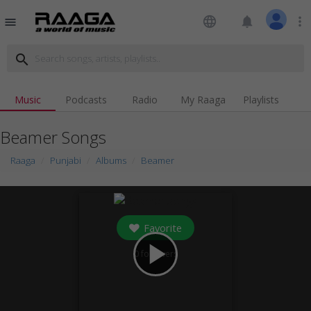
language
notifications
more_vert
menu
search
Music
Podcasts
Radio
My Raaga
Playlists
Beamer Songs
Raaga
Punjabi
Albums
Beamer
Favorite
play_arrow
0
followers