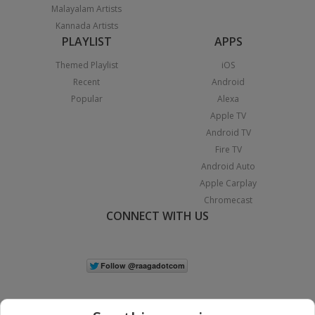
Malayalam Artists
Kannada Artists
PLAYLIST
APPS
Themed Playlist
iOS
Recent
Android
Popular
Alexa
Apple TV
Android TV
Fire TV
Android Auto
Apple Carplay
Chromecast
CONNECT WITH US