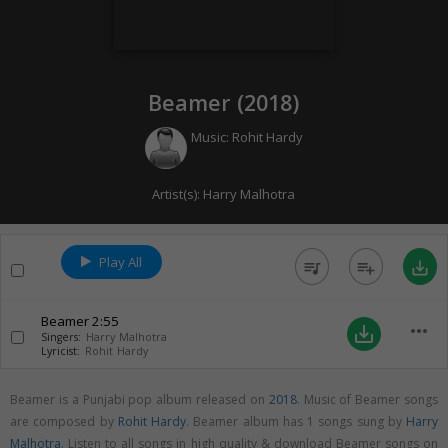
Beamer (
2018
)
Music:
Rohit Hardy
Artist(s):
Harry Malhotra
Play All
queue_music
playlist_add
save_alt
Beamer
2:55
more_horiz
save_alt
Singers:
Harry Malhotra
Lyricist:
Rohit Hardy
Beamer is a Punjabi pop album released on
2018
. Music of Beamer songs
are composed by
Rohit Hardy
. Beamer album has 1 songs sung by
Harry
Malhotra
. Listen to all songs in high quality & download Beamer songs on