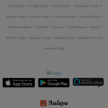
Tamil Songs
Telugu Songs
Hindi Songs
Malayalam Songs
Bengali Songs
Punjabi Songs
Kannada Songs
Carnatic Music
Hindustani Music
Sanskrit
Nirvana
World Music
Fusion
Marathi Songs
Bhojpuri Songs
Gujarati Songs
Rajasthani Songs
Haryanvi Songs