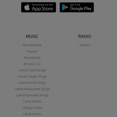
MUSIC
RADIO
New Release
Genres
Popular
Devotional
Browse A-Z
Latest Tamil Songs
Latest Telugu Songs
Latest Hindi Songs
Latest Malayalam Songs
Latest Kannada Songs
Tamil Artists
Telugu Artists
Hindi Artists