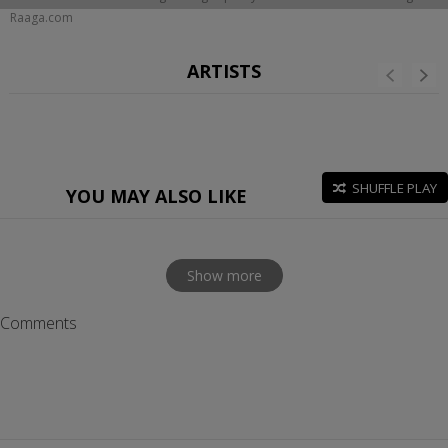
Raaga.com
ARTISTS
SHUFFLE PLAY
YOU MAY ALSO LIKE
Show more
Comments