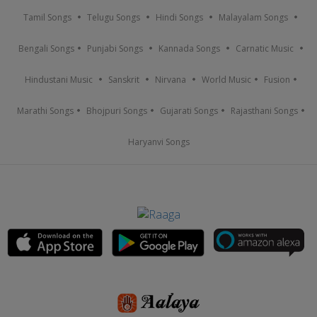
Tamil Songs
Telugu Songs
Hindi Songs
Malayalam Songs
Bengali Songs
Punjabi Songs
Kannada Songs
Carnatic Music
Hindustani Music
Sanskrit
Nirvana
World Music
Fusion
Marathi Songs
Bhojpuri Songs
Gujarati Songs
Rajasthani Songs
Haryanvi Songs