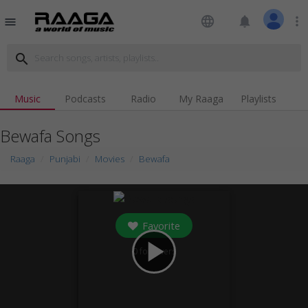
language
notifications
more_vert
menu
search
Music
Podcasts
Radio
My Raaga
Playlists
Bewafa Songs
Raaga
Punjabi
Movies
Bewafa
Favorite
play_arrow
0
followers