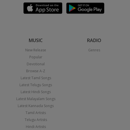
MUSIC
RADIO
New Release
Genres
Popular
Devotional
Browse A-Z
Latest Tamil Songs
Latest Telugu Songs
Latest Hindi Songs
Latest Malayalam Songs
Latest Kannada Songs
Tamil Artists
Telugu Artists
Hindi Artists