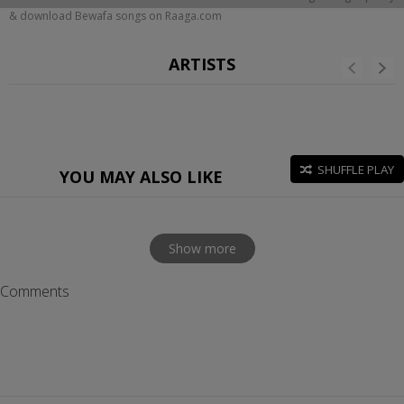
& download Bewafa songs on Raaga.com
ARTISTS
SHUFFLE PLAY
YOU MAY ALSO LIKE
Show more
Comments