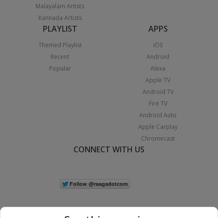
Malayalam Artists
Kannada Artists
PLAYLIST
APPS
Themed Playlist
iOS
Recent
Android
Popular
Alexa
Apple TV
Android TV
Fire TV
Android Auto
Apple Carplay
Chromecast
CONNECT WITH US