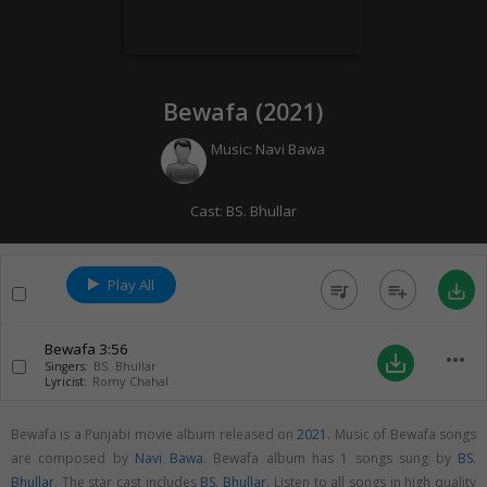
Bewafa (
2021
)
Music:
Navi Bawa
Cast:
BS. Bhullar
Play All
queue_music
playlist_add
save_alt
Bewafa
3:56
more_horiz
save_alt
Singers:
BS. Bhullar
Lyricist:
Romy Chahal
Bewafa is a Punjabi movie album released on
2021
. Music of Bewafa songs
are composed by
Navi Bawa
. Bewafa album has 1 songs sung by
BS.
Bhullar
. The star cast includes
BS. Bhullar
. Listen to all songs in high quality