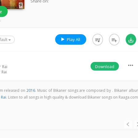
Share on:
e
s
Play All
queue_music
playlist_add
save_alt
fault
more_horiz
Download
 Rai
 Rai
bum released on
2016
. Music of Bikaner songs are composed by . Bikaner albu
 Rai
. Listen to all songs in high quality & download Bikaner songs on Raaga.co