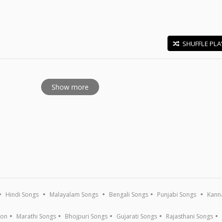
SHUFFLE PLA
E
Show more
Hindi Songs
Malayalam Songs
Bengali Songs
Punjabi Songs
Kann
ion
Marathi Songs
Bhojpuri Songs
Gujarati Songs
Rajasthani Songs