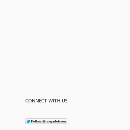
CONNECT WITH US