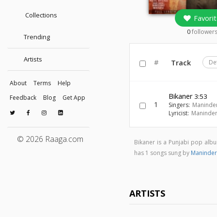
Collections
Favorit
0
follower
Trending
Artists
#
Track
De
About
Terms
Help
Bikaner
3:53
Feedback
Blog
Get App
1
Singers:
Maninder
Lyricist:
Maninder
© 2026 Raaga.com
Bikaner is a Punjabi pop al
has 1 songs sung by
Maninder
ARTISTS