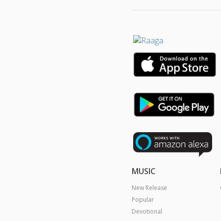
MUSIC
New Release
Popular
Devotional