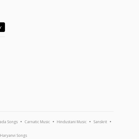
Y
ada Songs
Carnatic Music
Hindustani Music
Sanskrit
Haryanvi Songs