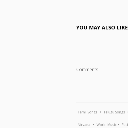
YOU MAY ALSO LIK
Comments
Tamil Songs
Telugu Songs
Nirvana
World Music
Fus