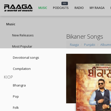
NEW
MUSIC
PODCASTS
RADIO
MY RAAGA
Music
Bikaner Songs
New Releases
Raaga
Punjabi
Album
Most Popular
Devotional songs
Compilation
KIOP
Bhangra
Pop
Folk