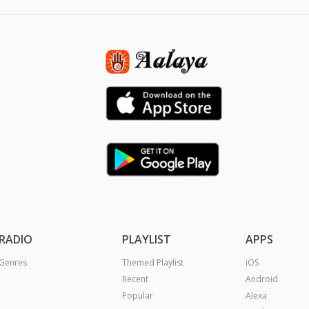
RADIO
PLAYLIST
APPS
Genres
Themed Playlist
iOS
Recent
Android
Popular
Alexa