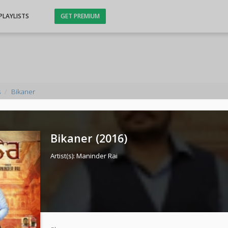
PLAYLISTS
GET PREMIUM
s
Bikaner
Bikaner (
2016
)
Artist(s):
Maninder Rai