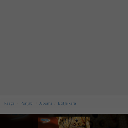
Raaga
Punjabi
Albums
Bol Jaikara