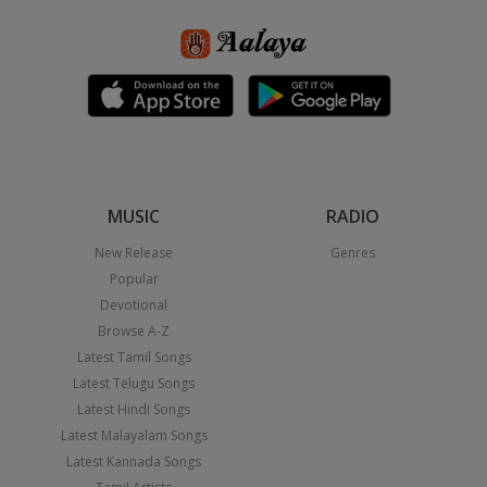
MUSIC
RADIO
New Release
Genres
Popular
Devotional
Browse A-Z
Latest Tamil Songs
Latest Telugu Songs
Latest Hindi Songs
Latest Malayalam Songs
Latest Kannada Songs