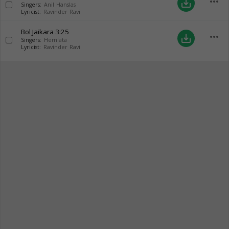
more_horiz
save_alt
Singers:
Anil Hanslas
Lyricist:
Ravinder Ravi
Bol Jaikara
3:25
more_horiz
save_alt
Singers:
Hemlata
Lyricist:
Ravinder Ravi