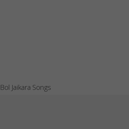
Bol Jaikara Songs