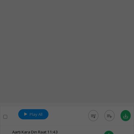
Play All
queue_music
playlist_add
save_alt
Aarti Kara Din Raat
11:43