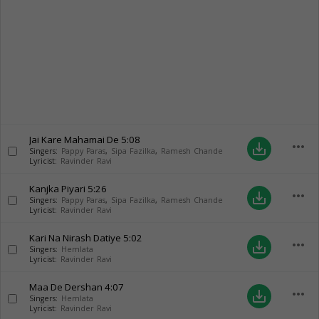
Jai Kare Mahamai De
5:08
more_horiz
save_alt
Singers:
Pappy Paras
,
Sipa Fazilka
,
Ramesh Chande
Lyricist:
Ravinder Ravi
Kanjka Piyari
5:26
more_horiz
save_alt
Singers:
Pappy Paras
,
Sipa Fazilka
,
Ramesh Chande
Lyricist:
Ravinder Ravi
Kari Na Nirash Datiye
5:02
more_horiz
save_alt
Singers:
Hemlata
Lyricist:
Ravinder Ravi
Maa De Dershan
4:07
more_horiz
save_alt
Singers:
Hemlata
Lyricist:
Ravinder Ravi