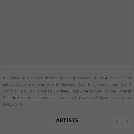
Bol Jaikara is a Punjabi devotional album released on
2014
. Music of Bol
Jaikara songs are composed by
Ravinder Ravi
. Bol Jaikara album has 9
songs sung by
Anil Hanslas
,
Hemlata
,
Pappy Paras
,
Sipa Fazilka
,
Ramesh
Chande
. Listen to all songs in high quality & download Bol Jaikara songs on
Raaga.com
ARTISTS