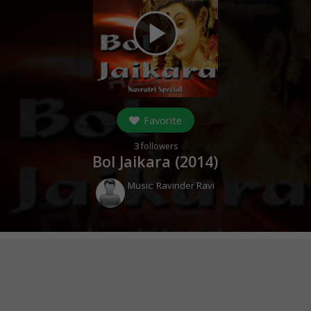
play_arrow
Favorite
3
followers
Bol Jaikara (
2014
)
Music:
Ravinder Ravi