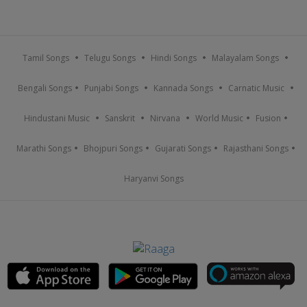
Tamil Songs
Telugu Songs
Hindi Songs
Malayalam Songs
Bengali Songs
Punjabi Songs
Kannada Songs
Carnatic Music
Hindustani Music
Sanskrit
Nirvana
World Music
Fusion
Marathi Songs
Bhojpuri Songs
Gujarati Songs
Rajasthani Songs
Haryanvi Songs