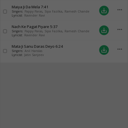
Maiya Ji Da Mela
7:41
more_horiz
save_alt
Singers:
Pappy Paras
,
Sipa Fazilka
,
Ramesh Chande
Lyricist:
Ravinder Ravi
Nach Ke Pagat Piyare
5:37
more_horiz
save_alt
Singers:
Pappy Paras
,
Sipa Fazilka
,
Ramesh Chande
Lyricist:
Ravinder Ravi
Mata Ji Sanu Daras Deyo
6:24
more_horiz
save_alt
Singers:
Anil Hanslas
Lyricist:
Jatin Sanjeev