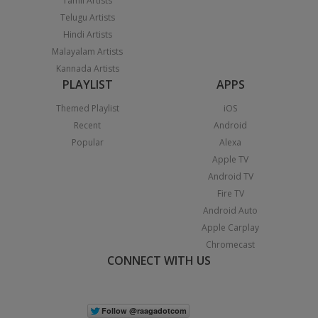
Tamil Artists
Telugu Artists
Hindi Artists
Malayalam Artists
Kannada Artists
PLAYLIST
APPS
Themed Playlist
iOS
Recent
Android
Popular
Alexa
Apple TV
Android TV
Fire TV
Android Auto
Apple Carplay
Chromecast
CONNECT WITH US