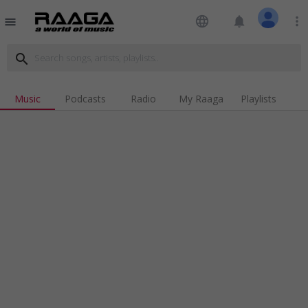
language
notifications
more_vert
menu
search
Music
Podcasts
Radio
My Raaga
Playlists