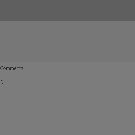
Comments
D