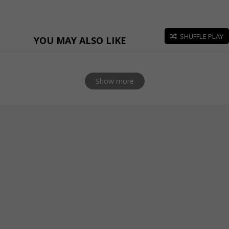
SHUFFLE PLAY
YOU MAY ALSO LIKE
Show more