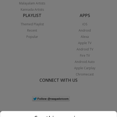
Malayalam Artists
Kannada Artists
PLAYLIST
APPS
Themed Playlist
iOS
Recent
Android
Popular
Alexa
Apple TV
Android TV
Fire TV
Android Auto
Apple Carplay
Chromecast
CONNECT WITH US