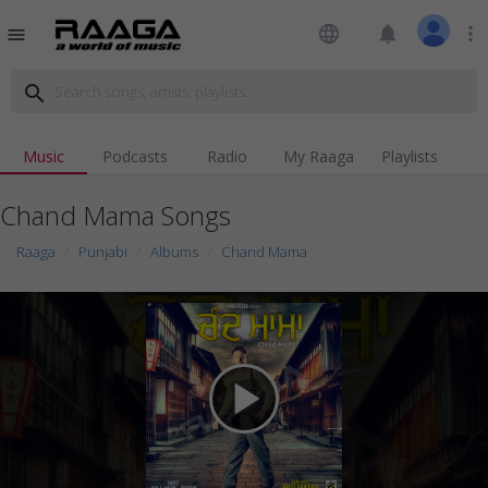
language
notifications
more_vert
menu
search
Music
Podcasts
Radio
My Raaga
Playlists
Chand Mama Songs
Raaga
Punjabi
Albums
Chand Mama
play_arrow