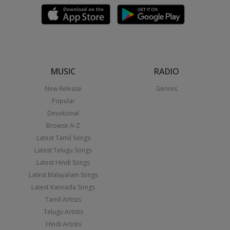
MUSIC
RADIO
New Release
Genres
Popular
Devotional
Browse A-Z
Latest Tamil Songs
Latest Telugu Songs
Latest Hindi Songs
Latest Malayalam Songs
Latest Kannada Songs
Tamil Artists
Telugu Artists
Hindi Artists