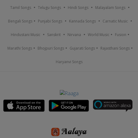
Tamil Songs
Telugu Songs
Hindi Songs
Malayalam Songs
Bengali Songs
Punjabi Songs
Kannada Songs
Carnatic Music
Hindustani Music
Sanskrit
Nirvana
World Music
Fusion
Marathi Songs
Bhojpuri Songs
Gujarati Songs
Rajasthani Songs
Haryanvi Songs