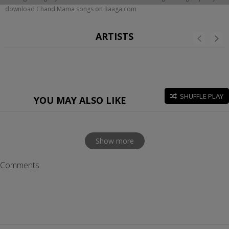
download Chand Mama songs on Raaga.com
ARTISTS
SHUFFLE PLAY
YOU MAY ALSO LIKE
Show more
Comments