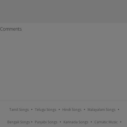
Comments
Tamil Songs
Telugu Songs
Hindi Songs
Malayalam Songs
Bengali Songs
Punjabi Songs
Kannada Songs
Carnatic Music