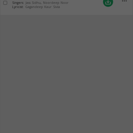
more_horiz
save_alt
Singers:
Jass Sidhu
,
Noordeep Noor
Lyricist:
Gagandeep Kaur Sivia