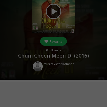
play_arrow
Favorite
0
followers
Chuni Cheen Meen Di (
2016
)
Music:
Victor Kamboz