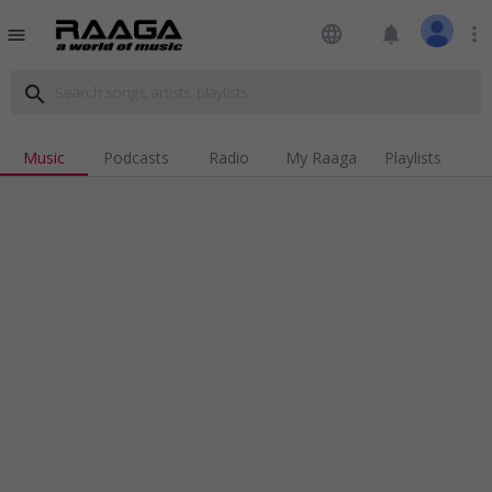
language
notifications
more_vert
menu
search
Music
Podcasts
Radio
My Raaga
Playlists