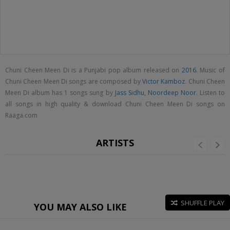
Chuni Cheen Meen Di is a Punjabi pop album released on
2016
. Music of
Chuni Cheen Meen Di songs are composed by
Victor Kamboz
. Chuni Cheen
Meen Di album has 1 songs sung by
Jass Sidhu
,
Noordeep Noor
. Listen to
all songs in high quality & download Chuni Cheen Meen Di songs on
Raaga.com
ARTISTS
SHUFFLE PLAY
YOU MAY ALSO LIKE