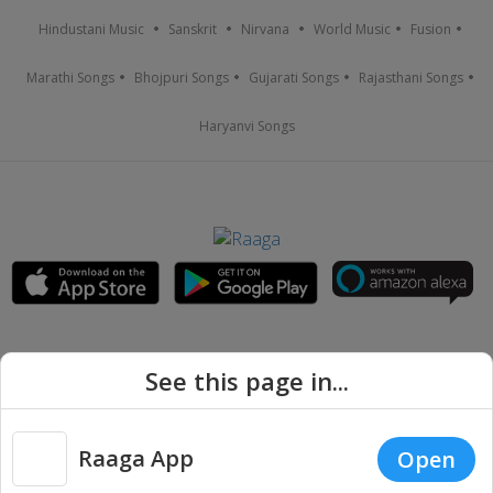
Hindustani Music
Sanskrit
Nirvana
World Music
Fusion
Marathi Songs
Bhojpuri Songs
Gujarati Songs
Rajasthani Songs
Haryanvi Songs
See this page in...
Raaga App
Open