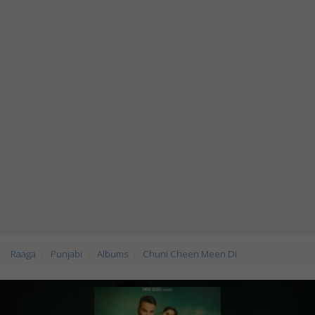
Raaga
Punjabi
Albums
Chuni Cheen Meen Di