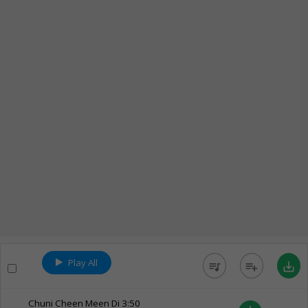
Play All
queue_music
playlist_add
save_alt
Chuni Cheen Meen Di
3:50