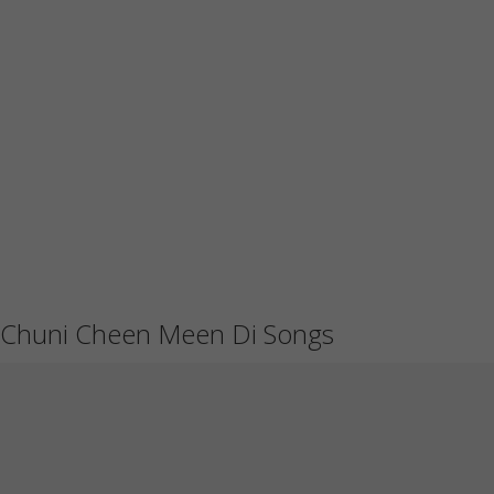
Chuni Cheen Meen Di Songs