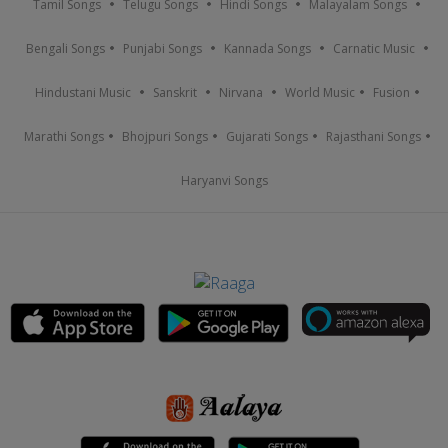
Tamil Songs
Telugu Songs
Hindi Songs
Malayalam Songs
Bengali Songs
Punjabi Songs
Kannada Songs
Carnatic Music
Hindustani Music
Sanskrit
Nirvana
World Music
Fusion
Marathi Songs
Bhojpuri Songs
Gujarati Songs
Rajasthani Songs
Haryanvi Songs