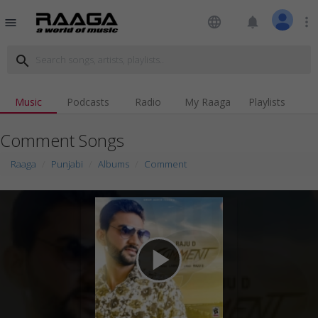
language
notifications
more_vert
menu
search
Music
Podcasts
Radio
My Raaga
Playlists
Comment Songs
Raaga
Punjabi
Albums
Comment
play_arrow