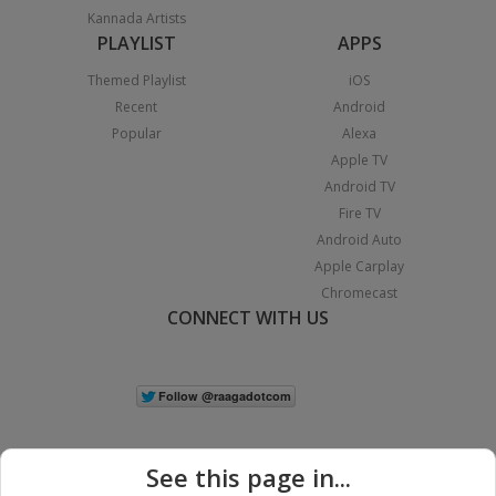
Kannada Artists
PLAYLIST
APPS
Themed Playlist
iOS
Recent
Android
Popular
Alexa
Apple TV
Android TV
Fire TV
Android Auto
Apple Carplay
Chromecast
CONNECT WITH US
See this page in...