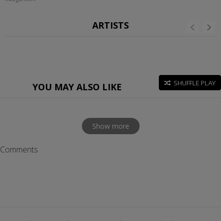
ARTISTS
SHUFFLE PLAY
YOU MAY ALSO LIKE
Show more
Comments