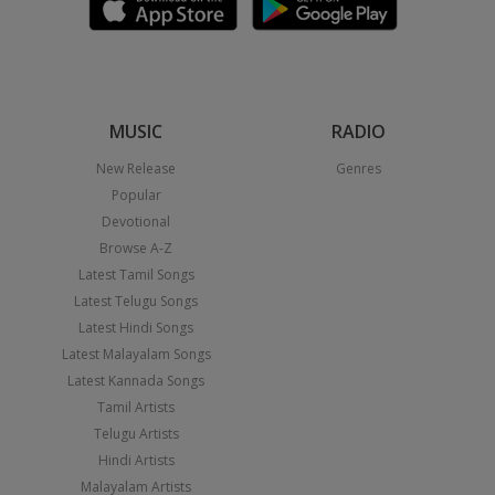
MUSIC
RADIO
New Release
Genres
Popular
Devotional
Browse A-Z
Latest Tamil Songs
Latest Telugu Songs
Latest Hindi Songs
Latest Malayalam Songs
Latest Kannada Songs
Tamil Artists
Telugu Artists
Hindi Artists
Malayalam Artists