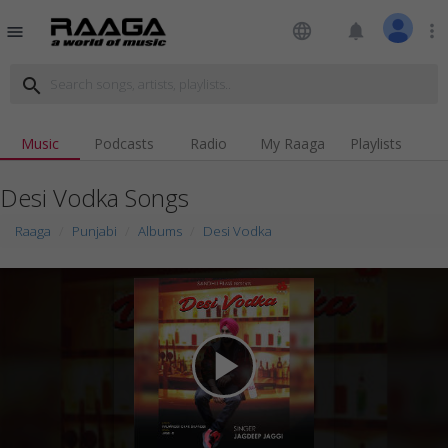
language
notifications
more_vert
menu
search
Music
Podcasts
Radio
My Raaga
Playlists
Desi Vodka Songs
Raaga
Punjabi
Albums
Desi Vodka
play_arrow