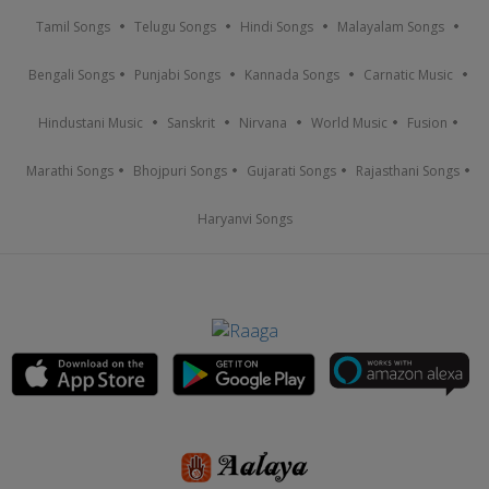
Tamil Songs
Telugu Songs
Hindi Songs
Malayalam Songs
Bengali Songs
Punjabi Songs
Kannada Songs
Carnatic Music
Hindustani Music
Sanskrit
Nirvana
World Music
Fusion
Marathi Songs
Bhojpuri Songs
Gujarati Songs
Rajasthani Songs
Haryanvi Songs