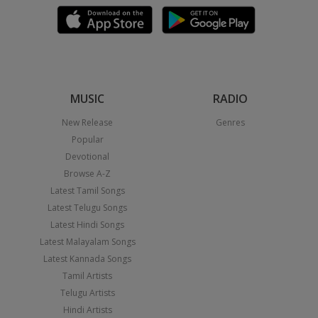
MUSIC
RADIO
New Release
Genres
Popular
Devotional
Browse A-Z
Latest Tamil Songs
Latest Telugu Songs
Latest Hindi Songs
Latest Malayalam Songs
Latest Kannada Songs
Tamil Artists
Telugu Artists
Hindi Artists