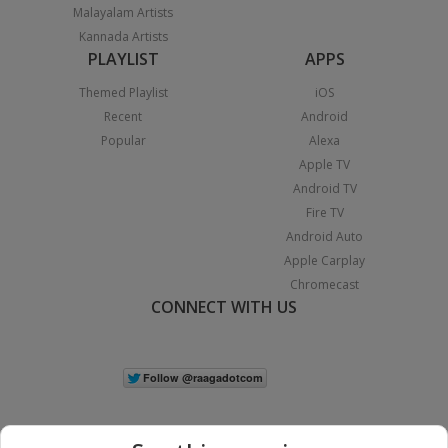
Malayalam Artists
Kannada Artists
PLAYLIST
APPS
Themed Playlist
iOS
Recent
Android
Popular
Alexa
Apple TV
Android TV
Fire TV
Android Auto
Apple Carplay
Chromecast
CONNECT WITH US