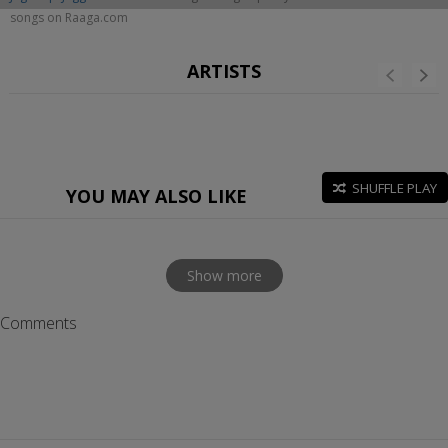
songs on Raaga.com
ARTISTS
SHUFFLE PLAY
YOU MAY ALSO LIKE
Show more
Comments