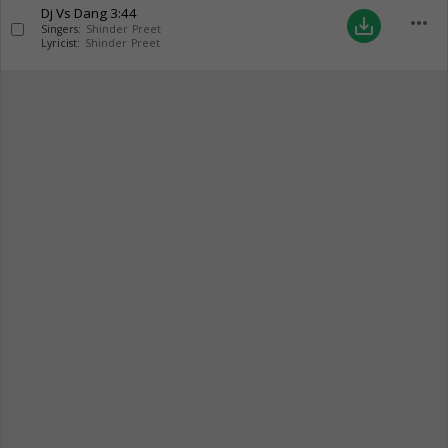
Dj Vs Dang
3:44
more_horiz
save_alt
Singers:
Shinder Preet
Lyricist:
Shinder Preet