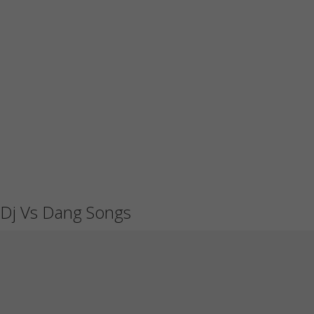
Dj Vs Dang Songs