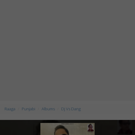
Raaga
Punjabi
Albums
Dj Vs Dang