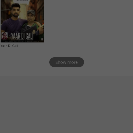
Yaar Di Gali
Show more