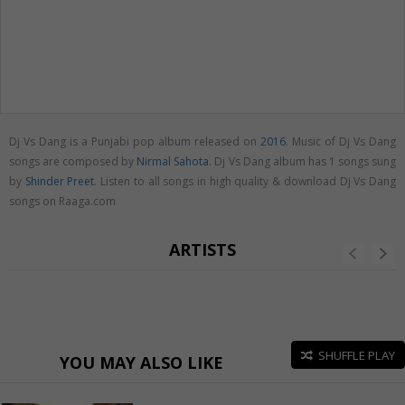
Dj Vs Dang is a Punjabi pop album released on
2016
. Music of Dj Vs Dang
songs are composed by
Nirmal Sahota
. Dj Vs Dang album has 1 songs sung
by
Shinder Preet
. Listen to all songs in high quality & download Dj Vs Dang
songs on Raaga.com
ARTISTS
SHUFFLE PLAY
YOU MAY ALSO LIKE