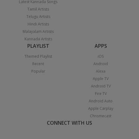
Latest Kannada Songs
Tamil Artists
Telugu Artists
Hindi Artists
Malayalam Artists
Kannada Artists
PLAYLIST
APPS
Themed Playlist
iOS
Recent
Android
Popular
Alexa
Apple TV
Android TV
Fire TV
Android Auto
Apple Carplay
Chromecast
CONNECT WITH US