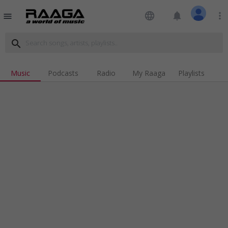
language
notifications
more_vert
menu
search
Music
Podcasts
Radio
My Raaga
Playlists