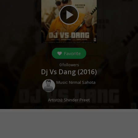
play_arrow
Favorite
0
followers
Dj Vs Dang (
2016
)
Music:
Nirmal Sahota
Artist(s):
Shinder Preet