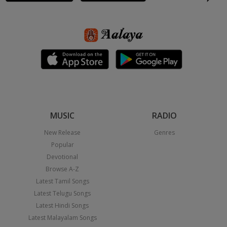
MUSIC
RADIO
New Release
Genres
Popular
Devotional
Browse A-Z
Latest Tamil Songs
Latest Telugu Songs
Latest Hindi Songs
Latest Malayalam Songs