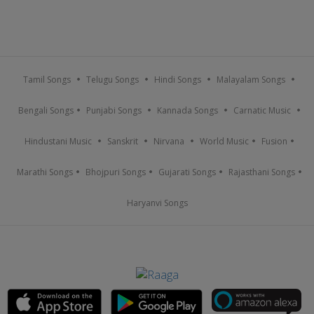
Tamil Songs
Telugu Songs
Hindi Songs
Malayalam Songs
Bengali Songs
Punjabi Songs
Kannada Songs
Carnatic Music
Hindustani Music
Sanskrit
Nirvana
World Music
Fusion
Marathi Songs
Bhojpuri Songs
Gujarati Songs
Rajasthani Songs
Haryanvi Songs