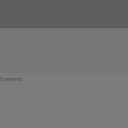
Comments