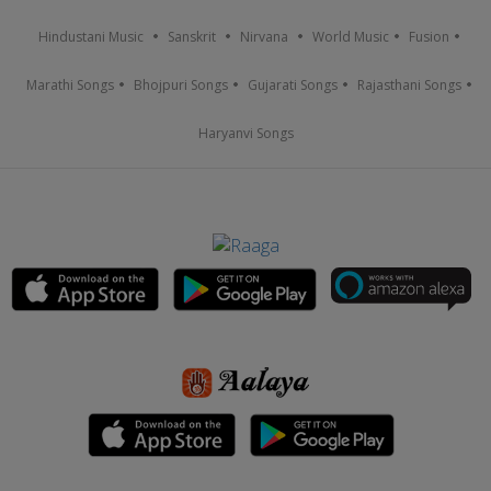
Hindustani Music
Sanskrit
Nirvana
World Music
Fusion
Marathi Songs
Bhojpuri Songs
Gujarati Songs
Rajasthani Songs
Haryanvi Songs