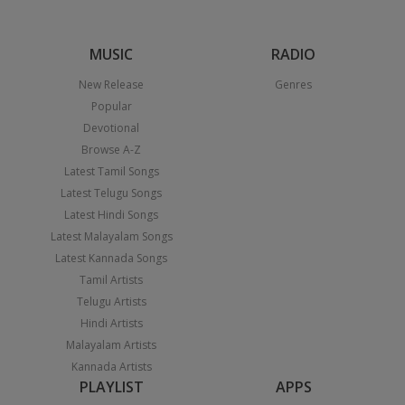
MUSIC
RADIO
New Release
Genres
Popular
Devotional
Browse A-Z
Latest Tamil Songs
Latest Telugu Songs
Latest Hindi Songs
Latest Malayalam Songs
Latest Kannada Songs
Tamil Artists
Telugu Artists
Hindi Artists
Malayalam Artists
Kannada Artists
PLAYLIST
APPS