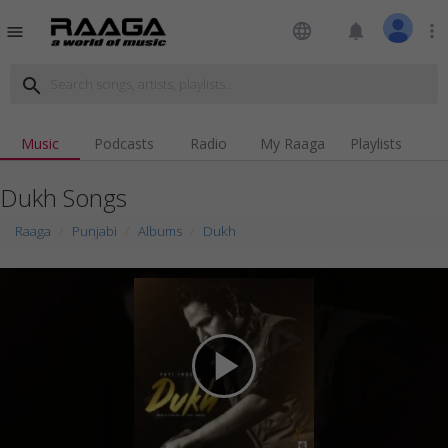
language
notifications
more_vert
menu
search
Music
Podcasts
Radio
My Raaga
Playlists
Dukh Songs
Raaga
Punjabi
Albums
Dukh
play_arrow