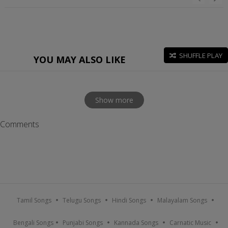
SHUFFLE PLAY
YOU MAY ALSO LIKE
Show more
Comments
Tamil Songs
Telugu Songs
Hindi Songs
Malayalam Songs
Bengali Songs
Punjabi Songs
Kannada Songs
Carnatic Music