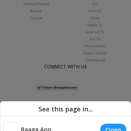
Themed Playlist
iOS
Recent
Android
Popular
Alexa
Apple TV
Android TV
Fire TV
Android Auto
Apple Carplay
Chromecast
CONNECT WITH US
See this page in...
Raaga App
Open