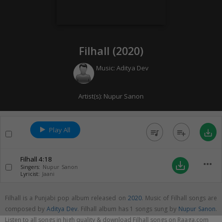
Filhall (
2020
)
Music:
Aditya Dev
Artist(s):
Nupur Sanon
Play All
queue_music
playlist_add
save_alt
Filhall
4:18
more_horiz
save_alt
Singers:
Nupur Sanon
Lyricist:
Jaani
Filhall is a Punjabi pop album released on
2020
. Music of Filhall songs are
composed by
Aditya Dev
. Filhall album has 1 songs sung by
Nupur Sanon
.
Listen to all songs in high quality & download Filhall songs on Raaga.com