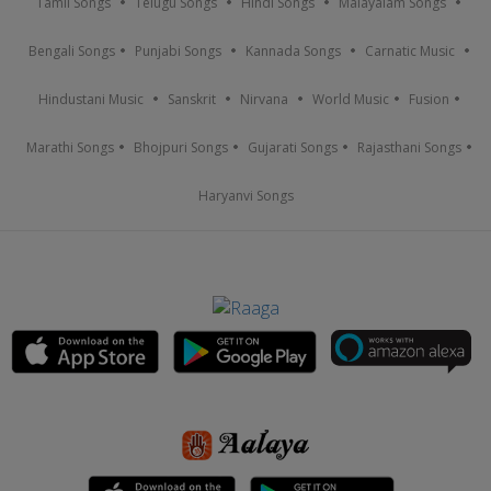
Tamil Songs
Telugu Songs
Hindi Songs
Malayalam Songs
Bengali Songs
Punjabi Songs
Kannada Songs
Carnatic Music
Hindustani Music
Sanskrit
Nirvana
World Music
Fusion
Marathi Songs
Bhojpuri Songs
Gujarati Songs
Rajasthani Songs
Haryanvi Songs