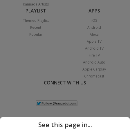
Kannada Artists
PLAYLIST
APPS
Themed Playlist
iOS
Recent
Android
Popular
Alexa
Apple TV
Android TV
Fire TV
Android Auto
Apple Carplay
Chromecast
CONNECT WITH US
See this page in...