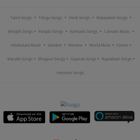
Tamil Songs
Telugu Songs
Hindi Songs
Malayalam Songs
Bengali Songs
Punjabi Songs
Kannada Songs
Carnatic Music
Hindustani Music
Sanskrit
Nirvana
World Music
Fusion
Marathi Songs
Bhojpuri Songs
Gujarati Songs
Rajasthani Songs
Haryanvi Songs