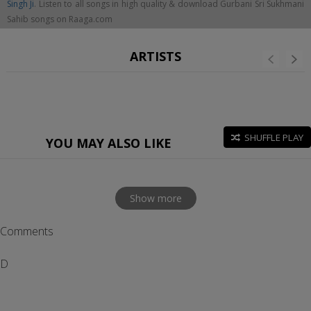
Singh Ji
. Listen to all songs in high quality & download Gurbani Sri Sukhmani
Sahib songs on Raaga.com
ARTISTS
SHUFFLE PLAY
YOU MAY ALSO LIKE
Show more
Comments
D