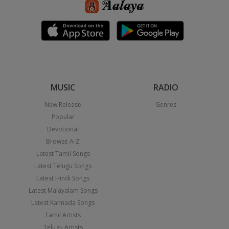
MUSIC
RADIO
New Release
Genres
Popular
Devotional
Browse A-Z
Latest Tamil Songs
Latest Telugu Songs
Latest Hindi Songs
Latest Malayalam Songs
Latest Kannada Songs
Tamil Artists
Telugu Artists