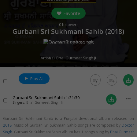
Favorite
0
followers
Gurbani Sri Sukhmani Sahib (
2018
)
Music:
Doctor Singh
Artist(s):
Bhai Gurmeet Singh Ji
Play All
queue_music
playlist_add
save_alt
Gurbani Sri Sukhmani Sahib
1:31:30
more_horiz
save_alt
Singers:
Bhai Gurmeet Singh Ji
Gurbani Sri Sukhmani Sahib is a Punjabi devotional album released on
2018
. Music of Gurbani Sri Sukhmani Sahib songs are composed by
Doctor
Singh
. Gurbani Sri Sukhmani Sahib album has 1 songs sung by
Bhai Gurmeet