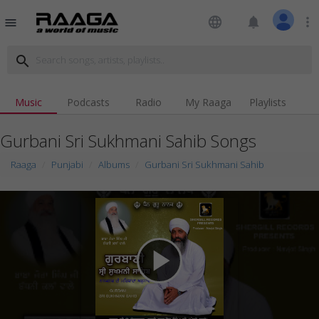
language
notifications
more_vert
menu
search
Music
Podcasts
Radio
My Raaga
Playlists
Gurbani Sri Sukhmani Sahib Songs
Raaga
Punjabi
Albums
Gurbani Sri Sukhmani Sahib
play_arrow