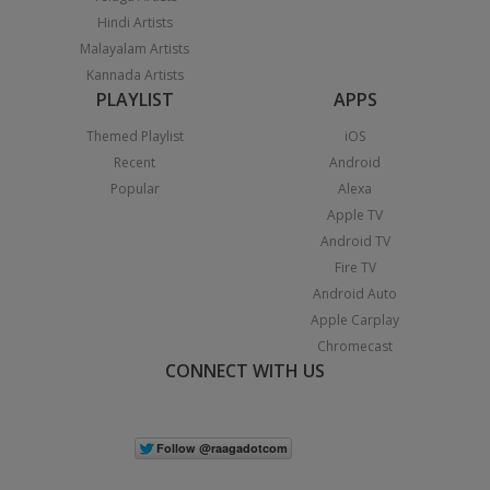
Hindi Artists
Malayalam Artists
Kannada Artists
PLAYLIST
APPS
Themed Playlist
iOS
Recent
Android
Popular
Alexa
Apple TV
Android TV
Fire TV
Android Auto
Apple Carplay
Chromecast
CONNECT WITH US