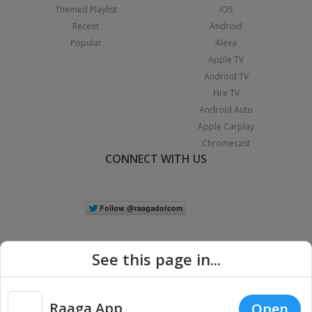
Themed Playlist
iOS
Recent
Android
Popular
Alexa
Apple TV
Android TV
Fire TV
Android Auto
Apple Carplay
Chromecast
CONNECT WITH US
See this page in...
Raaga App
Open