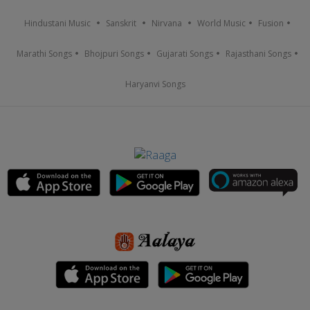
Hindustani Music
Sanskrit
Nirvana
World Music
Fusion
Marathi Songs
Bhojpuri Songs
Gujarati Songs
Rajasthani Songs
Haryanvi Songs