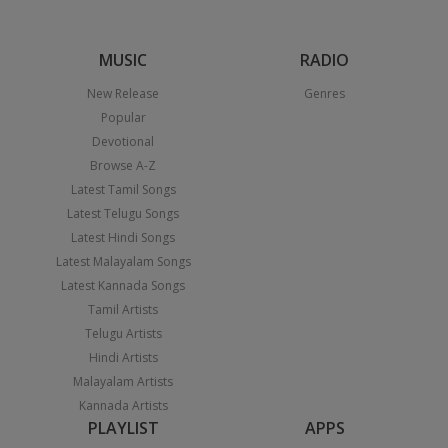
MUSIC
RADIO
New Release
Genres
Popular
Devotional
Browse A-Z
Latest Tamil Songs
Latest Telugu Songs
Latest Hindi Songs
Latest Malayalam Songs
Latest Kannada Songs
Tamil Artists
Telugu Artists
Hindi Artists
Malayalam Artists
Kannada Artists
PLAYLIST
APPS