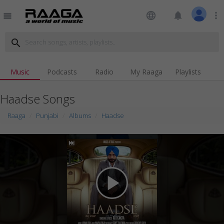
language
notifications
more_vert
menu
search
Music
Podcasts
Radio
My Raaga
Playlists
Haadse Songs
Raaga
Punjabi
Albums
Haadse
play_arrow