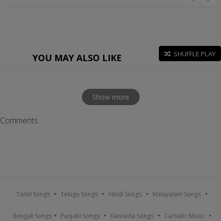
SHUFFLE PLAY
YOU MAY ALSO LIKE
Show more
Comments
Tamil Songs
Telugu Songs
Hindi Songs
Malayalam Songs
Bengali Songs
Punjabi Songs
Kannada Songs
Carnatic Music