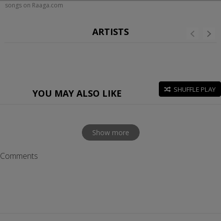
songs on Raaga.com
ARTISTS
SHUFFLE PLAY
YOU MAY ALSO LIKE
Show more
Comments