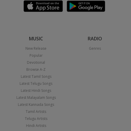
MUSIC
RADIO
New Release
Genres
Popular
Devotional
Browse A-Z
Latest Tamil Songs
Latest Telugu Songs
Latest Hindi Songs
Latest Malayalam Songs
Latest Kannada Songs
Tamil Artists
Telugu Artists
Hindi Artists