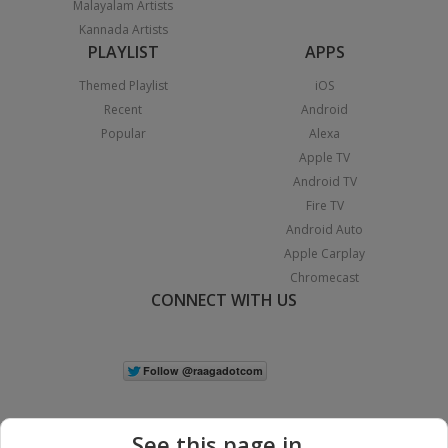
Malayalam Artists
Kannada Artists
PLAYLIST
APPS
Themed Playlist
iOS
Recent
Android
Popular
Alexa
Apple TV
Android TV
Fire TV
Android Auto
Apple Carplay
Chromecast
CONNECT WITH US
See this page in...