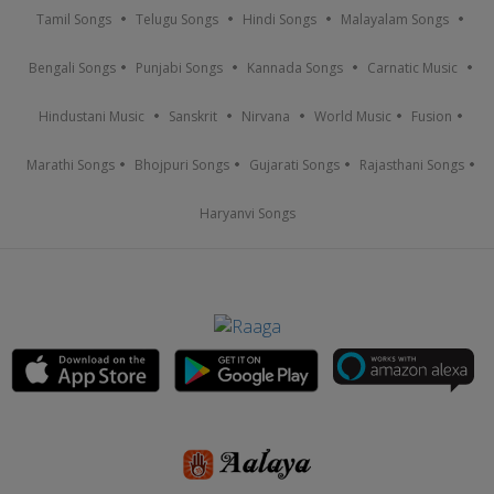
Tamil Songs
Telugu Songs
Hindi Songs
Malayalam Songs
Bengali Songs
Punjabi Songs
Kannada Songs
Carnatic Music
Hindustani Music
Sanskrit
Nirvana
World Music
Fusion
Marathi Songs
Bhojpuri Songs
Gujarati Songs
Rajasthani Songs
Haryanvi Songs