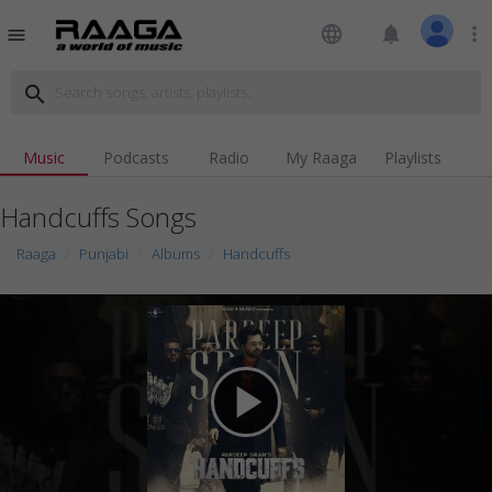
language
notifications
more_vert
menu
search
Music
Podcasts
Radio
My Raaga
Playlists
Handcuffs Songs
Raaga
Punjabi
Albums
Handcuffs
play_arrow