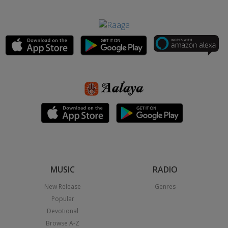
MUSIC
RADIO
New Release
Genres
Popular
Devotional
Browse A-Z