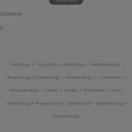
Comments
D
Tamil Songs
Telugu Songs
Hindi Songs
Malayalam Songs
Bengali Songs
Punjabi Songs
Kannada Songs
Carnatic Music
Hindustani Music
Sanskrit
Nirvana
World Music
Fusion
Marathi Songs
Bhojpuri Songs
Gujarati Songs
Rajasthani Songs
Haryanvi Songs