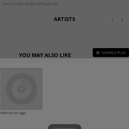
Haq Di Ladai songs on Raaga.com
ARTISTS
SHUFFLE PLAY
YOU MAY ALSO LIKE
Mehran Da Sagar
Show more