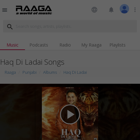
language
notifications
more_vert
menu
search
Music
Podcasts
Radio
My Raaga
Playlists
Haq Di Ladai Songs
Raaga
Punjabi
Albums
Haq Di Ladai
play_arrow