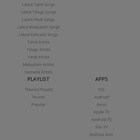
Latest Tamil Songs
Latest Telugu Songs
Latest Hindi Songs
Latest Malayalam Songs
Latest Kannada Songs
Tamil Artists
Telugu Artists
Hindi Artists
Malayalam Artists
Kannada Artists
PLAYLIST
APPS
Themed Playlist
iOS
Recent
Android
Popular
Alexa
Apple TV
Android TV
Fire TV
Android Auto