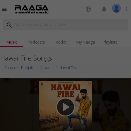
language
notifications
more_vert
menu
search
Music
Podcasts
Radio
My Raaga
Playlists
Hawai Fire Songs
Raaga
Punjabi
Albums
Hawai Fire
play_arrow