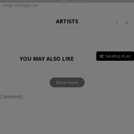
songs on Raaga.com
ARTISTS
SHUFFLE PLAY
YOU MAY ALSO LIKE
Show more
Comments