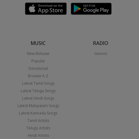
MUSIC
RADIO
New Release
Genres
Popular
Devotional
Browse A-Z
Latest Tamil Songs
Latest Telugu Songs
Latest Hindi Songs
Latest Malayalam Songs
Latest Kannada Songs
Tamil Artists
Telugu Artists
Hindi Artists