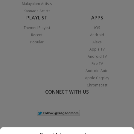
Malayalam Artists
Kannada Artists
PLAYLIST
APPS
Themed Playlist
iOS
Recent
Android
Popular
Alexa
Apple TV
Android TV
Fire TV
Android Auto
Apple Carplay
Chromecast
CONNECT WITH US