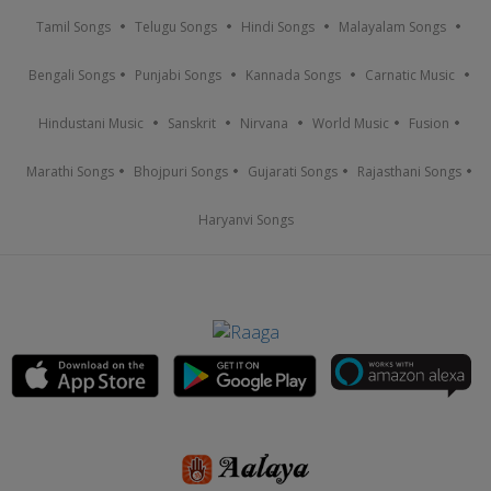
Tamil Songs
Telugu Songs
Hindi Songs
Malayalam Songs
Bengali Songs
Punjabi Songs
Kannada Songs
Carnatic Music
Hindustani Music
Sanskrit
Nirvana
World Music
Fusion
Marathi Songs
Bhojpuri Songs
Gujarati Songs
Rajasthani Songs
Haryanvi Songs