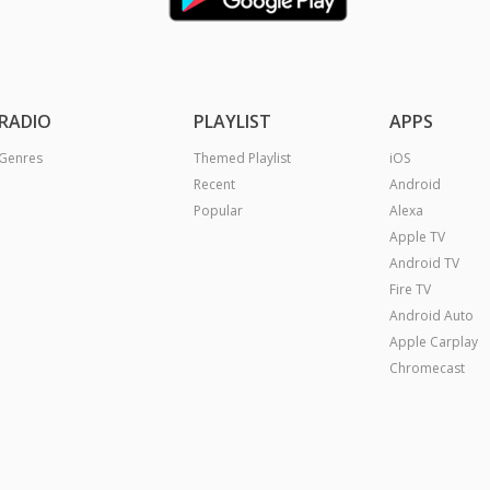
RADIO
PLAYLIST
APPS
Genres
Themed Playlist
iOS
Recent
Android
Popular
Alexa
Apple TV
Android TV
Fire TV
Android Auto
Apple Carplay
Chromecast