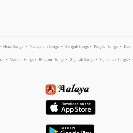
Hindi Songs
Malayalam Songs
Bengali Songs
Punjabi Songs
Kann
ion
Marathi Songs
Bhojpuri Songs
Gujarati Songs
Rajasthani Songs