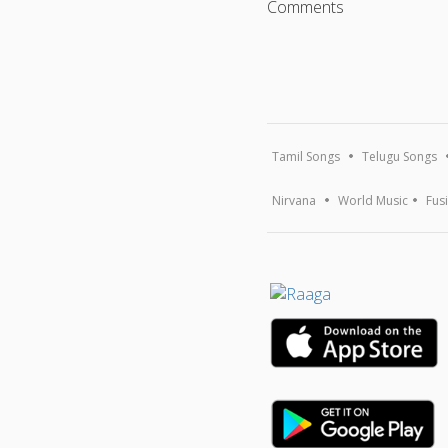
Comments
Tamil Songs
Telugu Songs
Nirvana
World Music
Fus