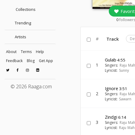
Collections
Favorit
0
follower
Trending
Artists
#
Track
De
About
Terms
Help
Gulab
4:55
Feedback
Blog
Get App
1
Singers:
Raju Mah
Lyricist:
Sunny
© 2026 Raaga.com
Ignore
3:51
2
Singers:
Raju Mah
Lyricist:
Sawarn
Zindgi
6:14
3
Singers:
Raju Mah
Lyricist:
Raju Mah