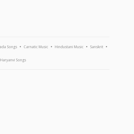
ada Songs
Carnatic Music
Hindustani Music
Sanskrit
Haryanvi Songs