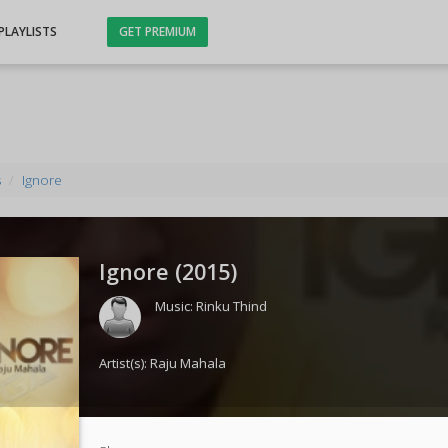
PLAYLISTS
GET PREMIUM
s
Ignore
Ignore (
2015
)
Music:
Rinku Thind
Artist(s):
Raju Mahala