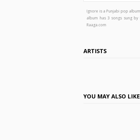
Ignore is a Punjabi pop albu
album has 3 songs sung by
Raaga.com
ARTISTS
YOU MAY ALSO LIK