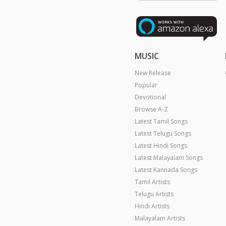
MUSIC
New Release
Popular
Devotional
Browse A-Z
Latest Tamil Songs
Latest Telugu Songs
Latest Hindi Songs
Latest Malayalam Songs
Latest Kannada Songs
Tamil Artists
Telugu Artists
Hindi Artists
Malayalam Artists