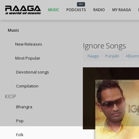
NEW
MUSIC
PODCASTS
RADIO
MY RAAGA
Music
Ignore Songs
New Releases
Raaga
Punjabi
Album
Most Popular
Devotional songs
Compilation
KIOP
Bhangra
Pop
Folk