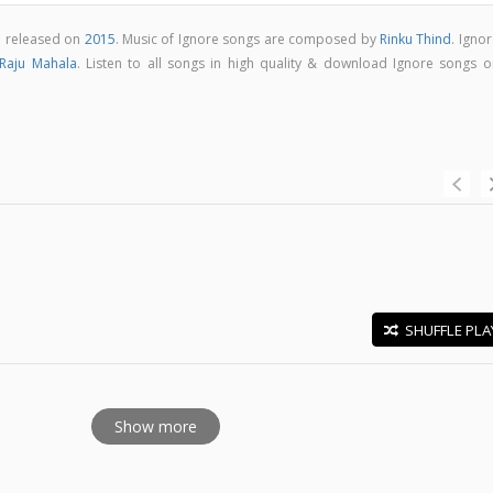
m released on
2015
. Music of Ignore songs are composed by
Rinku Thind
. Igno
Raju Mahala
. Listen to all songs in high quality & download Ignore songs o
SHUFFLE PLA
E
Show more