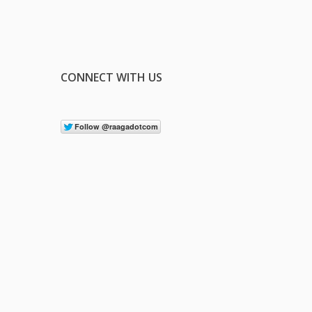
CONNECT WITH US