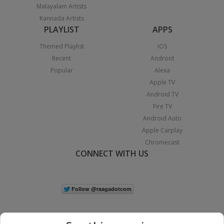
Malayalam Artists
Kannada Artists
PLAYLIST
APPS
Themed Playlist
iOS
Recent
Android
Popular
Alexa
Apple TV
Android TV
Fire TV
Android Auto
Apple Carplay
Chromecast
CONNECT WITH US