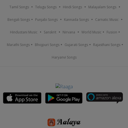
Tamil Songs
Telugu Songs
Hindi Songs
Malayalam Songs
Bengali Songs
Punjabi Songs
Kannada Songs
Carnatic Music
Hindustani Music
Sanskrit
Nirvana
World Music
Fusion
Marathi Songs
Bhojpuri Songs
Gujarati Songs
Rajasthani Songs
Haryanvi Songs