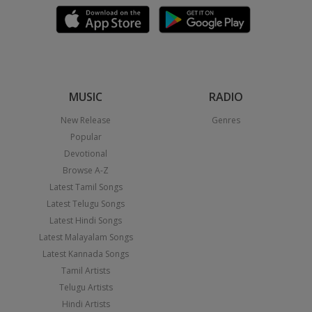
MUSIC
RADIO
New Release
Genres
Popular
Devotional
Browse A-Z
Latest Tamil Songs
Latest Telugu Songs
Latest Hindi Songs
Latest Malayalam Songs
Latest Kannada Songs
Tamil Artists
Telugu Artists
Hindi Artists