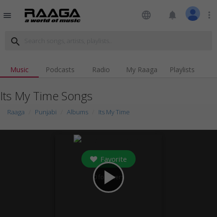
language
notifications
more_vert
menu
search
Music
Podcasts
Radio
My Raaga
Playlists
Its My Time Songs
Raaga
Punjabi
Albums
Its My Time
Favorite
play_arrow
0
followers