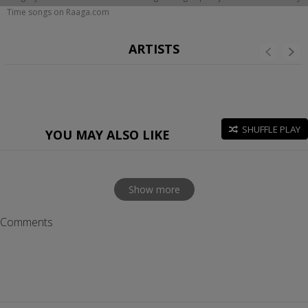
Time songs on Raaga.com
ARTISTS
SHUFFLE PLAY
YOU MAY ALSO LIKE
Show more
Comments