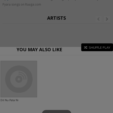
Pyara songs on Raaga.com
ARTISTS
SHUFFLE PLAY
YOU MAY ALSO LIKE
Dil Nu Pata Ni