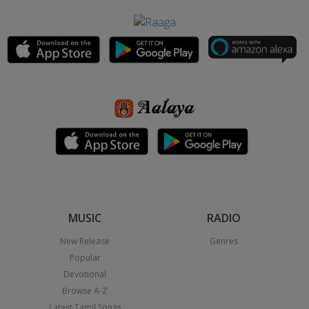
MUSIC
RADIO
New Release
Genres
Popular
Devotional
Browse A-Z
Latest Tamil Songs