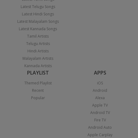
Latest Telugu Songs
Latest Hindi Songs
Latest Malayalam Songs
Latest Kannada Songs
Tamil Artists
Telugu Artists
Hindi Artists
Malayalam Artists
Kannada Artists
PLAYLIST
APPS
Themed Playlist
iOS
Recent
Android
Popular
Alexa
Apple TV
Android TV
Fire TV
Android Auto
Apple Carplay