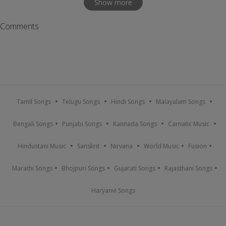
Show more
Comments
Tamil Songs
Telugu Songs
Hindi Songs
Malayalam Songs
Bengali Songs
Punjabi Songs
Kannada Songs
Carnatic Music
Hindustani Music
Sanskrit
Nirvana
World Music
Fusion
Marathi Songs
Bhojpuri Songs
Gujarati Songs
Rajasthani Songs
Haryanvi Songs