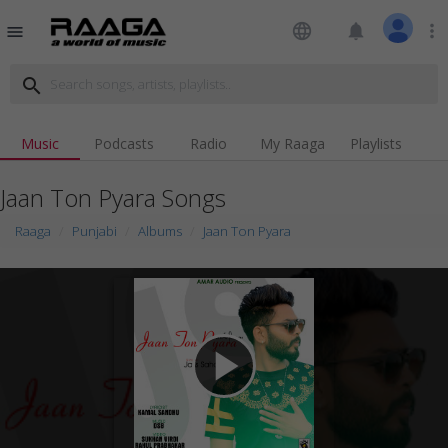
language
notifications
more_vert
menu
search
Music
Podcasts
Radio
My Raaga
Playlists
Jaan Ton Pyara Songs
Raaga
Punjabi
Albums
Jaan Ton Pyara
play_arrow