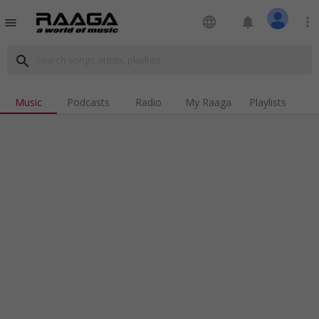
language
notifications
more_vert
menu
search
Music
Podcasts
Radio
My Raaga
Playlists