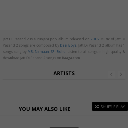
Jatt Di Pasand 2 is a Punjabi pop album released on
2018
. Music of Jatt Di
Pasand 2 songs are composed by
Desi Boyz
. Jatt Di Pasand 2 album has 1
songs sung by
MB. Nirmaan
,
SP. Sidhu
. Listen to all songs in high quality &
download Jatt Di Pasand 2 songs on Raaga.com
ARTISTS
SHUFFLE PLAY
YOU MAY ALSO LIKE