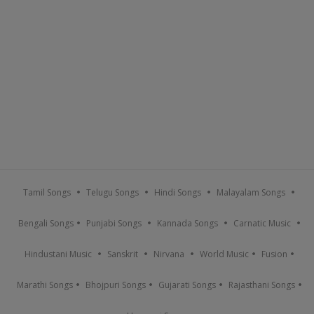
Tamil Songs
Telugu Songs
Hindi Songs
Malayalam Songs
Bengali Songs
Punjabi Songs
Kannada Songs
Carnatic Music
Hindustani Music
Sanskrit
Nirvana
World Music
Fusion
Marathi Songs
Bhojpuri Songs
Gujarati Songs
Rajasthani Songs