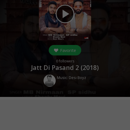
play_arrow
Favorite
0
followers
Jatt Di Pasand 2 (
2018
)
Music:
Desi Boyz