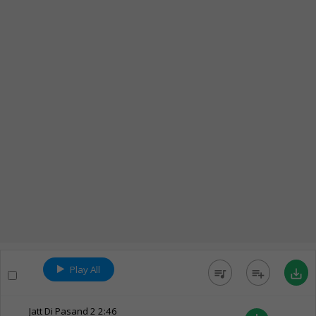
Play All
queue_music
playlist_add
save_alt
Jatt Di Pasand 2
2:46