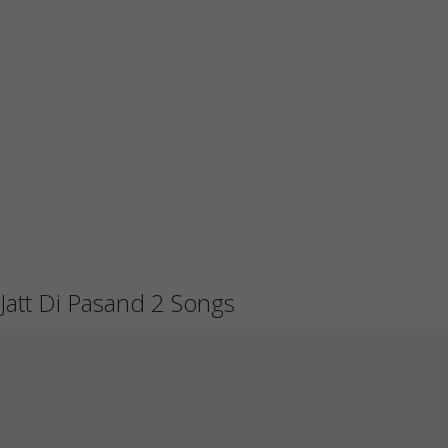
Jatt Di Pasand 2 Songs