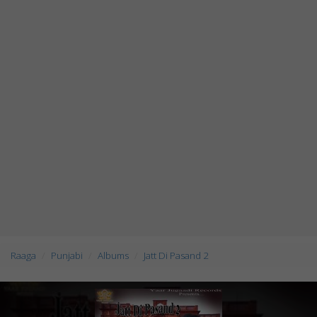
Raaga
Punjabi
Albums
Jatt Di Pasand 2