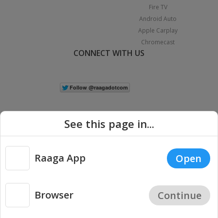
Fire TV
Android Auto
Apple Carplay
Chromecast
CONNECT WITH US
See this page in...
Raaga App
Open
|
Copyright © 2026 Raaga.com. All Rights Reserved.
Terms
Privacy
Policy
Browser
Continue