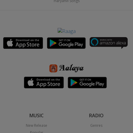
Haryanvi Songs
MUSIC
RADIO
New Release
Genres
Popular