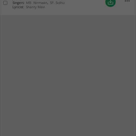
more_horiz
save_alt
Singers:
MB. Nirmaan
,
SP. Sidhu
Lyricist:
Shanty Mavi