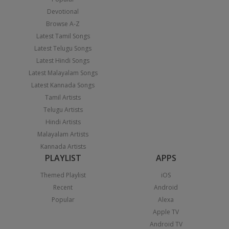
Devotional
Browse A-Z
Latest Tamil Songs
Latest Telugu Songs
Latest Hindi Songs
Latest Malayalam Songs
Latest Kannada Songs
Tamil Artists
Telugu Artists
Hindi Artists
Malayalam Artists
Kannada Artists
PLAYLIST
APPS
Themed Playlist
iOS
Recent
Android
Popular
Alexa
Apple TV
Android TV