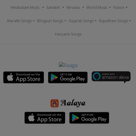
Hindustani Music
Sanskrit
Nirvana
World Music
Fusion
Marathi Songs
Bhojpuri Songs
Gujarati Songs
Rajasthani Songs
Haryanvi Songs