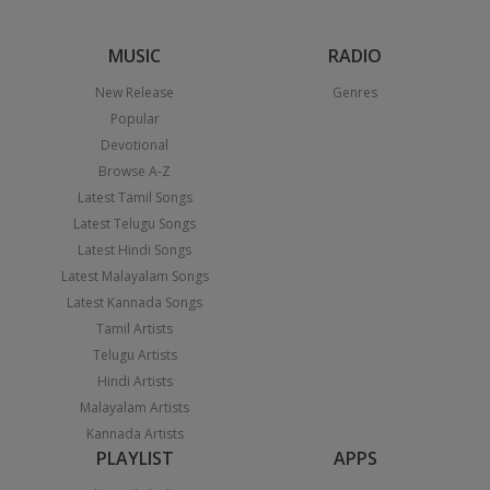
MUSIC
RADIO
New Release
Genres
Popular
Devotional
Browse A-Z
Latest Tamil Songs
Latest Telugu Songs
Latest Hindi Songs
Latest Malayalam Songs
Latest Kannada Songs
Tamil Artists
Telugu Artists
Hindi Artists
Malayalam Artists
Kannada Artists
PLAYLIST
APPS