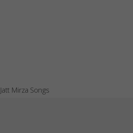
Jatt Mirza Songs