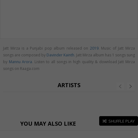
Jatt Mirza is a Punjabi pop album released on
2019
. Music of Jatt Mirza
songs are composed by
Davinder Kainth
. Jatt Mirza album has 1 songs sung
by
Mannu Arora
. Listen to all songs in high quality & download Jatt Mirza
songs on Raaga.com
ARTISTS
SHUFFLE PLAY
YOU MAY ALSO LIKE