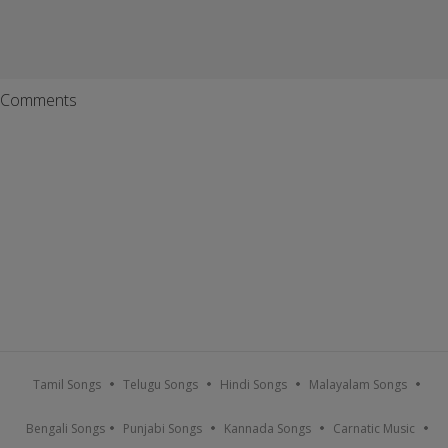
Comments
Tamil Songs
Telugu Songs
Hindi Songs
Malayalam Songs
Bengali Songs
Punjabi Songs
Kannada Songs
Carnatic Music