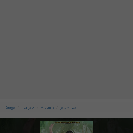
Raaga
Punjabi
Albums
Jatt Mirza