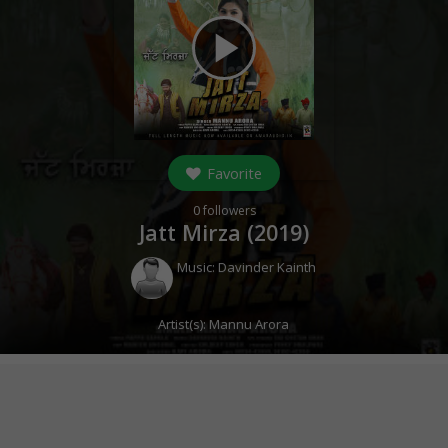
play_arrow
Favorite
0
followers
Jatt Mirza (
2019
)
Music:
Davinder Kainth
Artist(s):
Mannu Arora