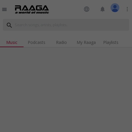
language
notifications
more_vert
menu
search
Music
Podcasts
Radio
My Raaga
Playlists