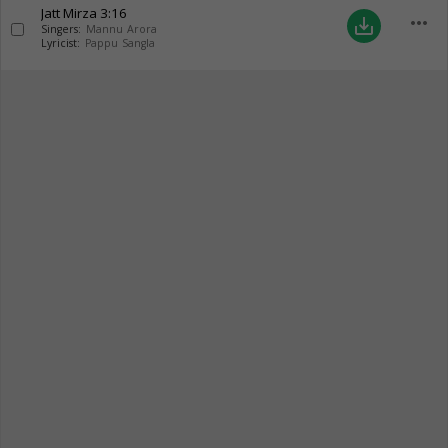
Jatt Mirza
3:16
more_horiz
save_alt
Singers:
Mannu Arora
Lyricist:
Pappu Sangla