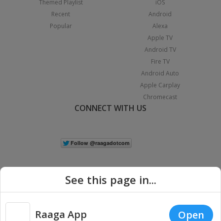
Themed Playlist
iOS
Recent
Android
Popular
Alexa
Apple TV
Android TV
Fire TV
Android Auto
Apple Carplay
Chromecast
CONNECT WITH US
See this page in...
Raaga App
Open