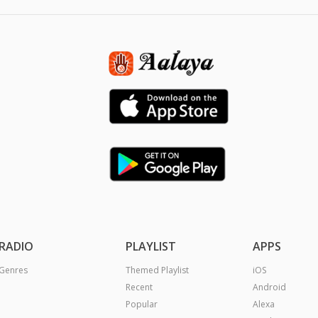
RADIO
PLAYLIST
APPS
Genres
Themed Playlist
iOS
Recent
Android
Popular
Alexa