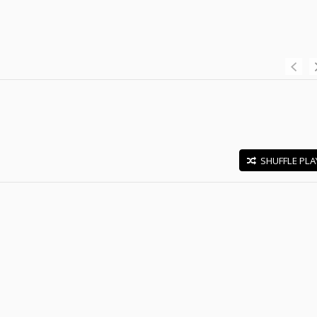
SHUFFLE PLA
E