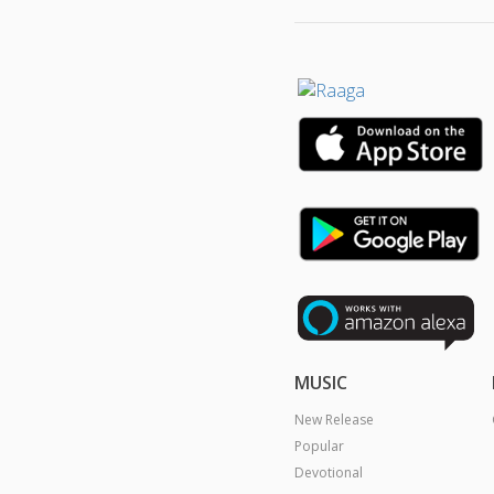
MUSIC
New Release
Popular
Devotional