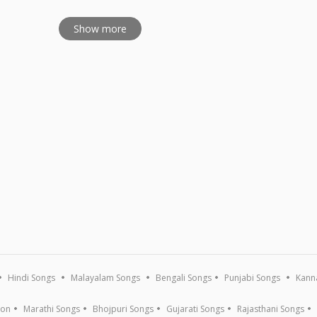
Show more
Hindi Songs
Malayalam Songs
Bengali Songs
Punjabi Songs
Kann
ion
Marathi Songs
Bhojpuri Songs
Gujarati Songs
Rajasthani Songs