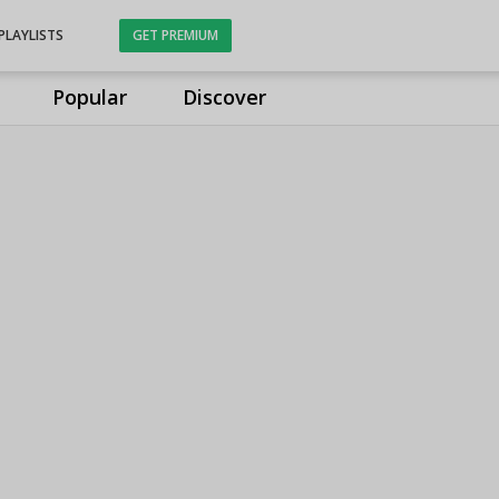
PLAYLISTS
GET PREMIUM
Popular
Discover