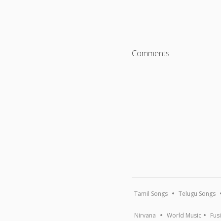
Comments
Tamil Songs
Telugu Songs
Nirvana
World Music
Fus