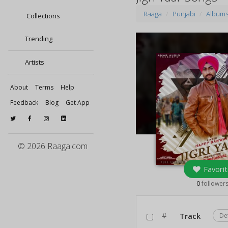
Raaga
Punjabi
Album
Collections
Trending
Artists
About
Terms
Help
Feedback
Blog
Get App
© 2026 Raaga.com
Favorit
0
follower
#
Track
De