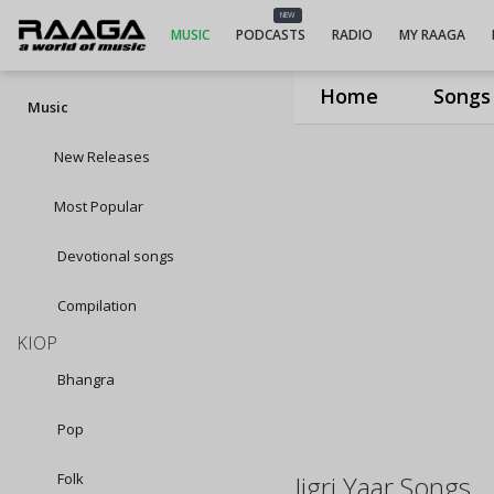
NEW
MUSIC
PODCASTS
RADIO
MY RAAGA
Home
Songs
Music
New Releases
Most Popular
Devotional songs
Compilation
KIOP
Bhangra
Pop
Folk
Jigri Yaar Songs