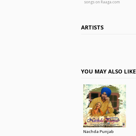
songs on Raaga.com
ARTISTS
YOU MAY ALSO LIK
Nachda Punjab