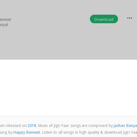
more_horiz
Download
anwait
anyal
lbum released on
2018
. Music of Jigri Yaar songs are composed by
Jashan Banya
 sung by
Happy Banwait
. Listen to all songs in high quality & download Jigri Ya