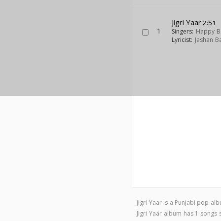
Jigri Yaar
2:51
1
Singers:
Happy B
Lyricist:
Jashan B
Jigri Yaar is a Punjabi pop a
Jigri Yaar album has 1 songs