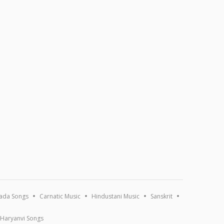
ada Songs
Carnatic Music
Hindustani Music
Sanskrit
Haryanvi Songs