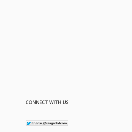
CONNECT WITH US