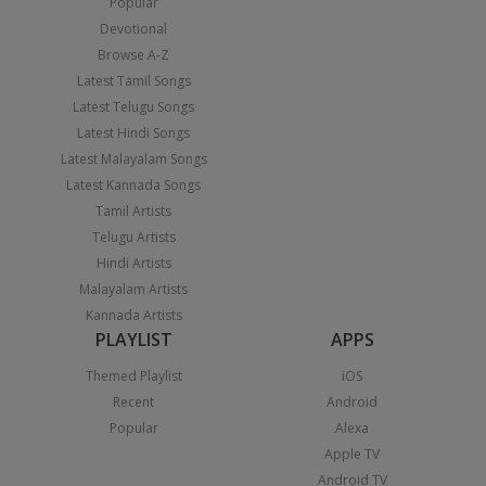
Popular
Devotional
Browse A-Z
Latest Tamil Songs
Latest Telugu Songs
Latest Hindi Songs
Latest Malayalam Songs
Latest Kannada Songs
Tamil Artists
Telugu Artists
Hindi Artists
Malayalam Artists
Kannada Artists
PLAYLIST
APPS
Themed Playlist
iOS
Recent
Android
Popular
Alexa
Apple TV
Android TV