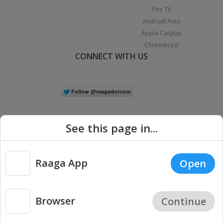
Fire TV
Android Auto
Apple Carplay
Chromecast
CONNECT WITH US
See this page in...
Raaga App
Open
|
Copyright © 2026 Raaga.com. All Rights Reserved.
Terms
Privacy
Policy
Browser
Continue