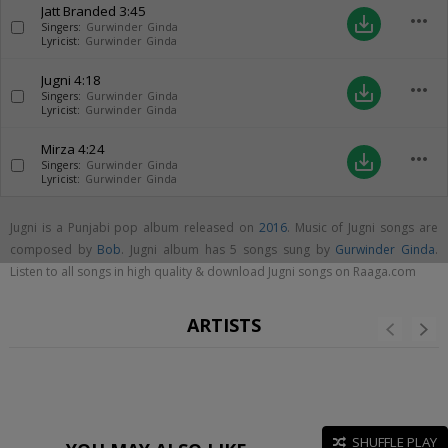
Jatt Branded
3:45
more_horiz
save_alt
Singers:
Gurwinder Ginda
Lyricist:
Gurwinder Ginda
Jugni
4:18
more_horiz
save_alt
Singers:
Gurwinder Ginda
Lyricist:
Gurwinder Ginda
Mirza
4:24
more_horiz
save_alt
Singers:
Gurwinder Ginda
Lyricist:
Gurwinder Ginda
Jugni is a Punjabi pop album released on
2016
. Music of Jugni songs are
composed by
Bob
. Jugni album has 5 songs sung by
Gurwinder Ginda
.
Listen to all songs in high quality & download Jugni songs on Raaga.com
ARTISTS
SHUFFLE PLAY