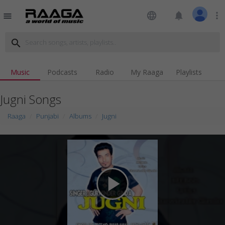
language
notifications
more_vert
menu
search
Music
Podcasts
Radio
My Raaga
Playlists
Jugni Songs
Raaga
Punjabi
Albums
Jugni
play_arrow