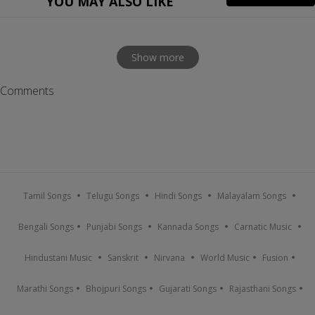
YOU MAY ALSO LIKE
Show more
Comments
Tamil Songs
Telugu Songs
Hindi Songs
Malayalam Songs
Bengali Songs
Punjabi Songs
Kannada Songs
Carnatic Music
Hindustani Music
Sanskrit
Nirvana
World Music
Fusion
Marathi Songs
Bhojpuri Songs
Gujarati Songs
Rajasthani Songs