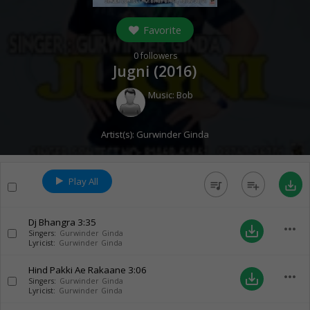
Favorite
0
followers
Jugni (
2016
)
Music:
Bob
Artist(s):
Gurwinder Ginda
Play All
queue_music
playlist_add
save_alt
Dj Bhangra
3:35
more_horiz
save_alt
Singers:
Gurwinder Ginda
Lyricist:
Gurwinder Ginda
Hind Pakki Ae Rakaane
3:06
more_horiz
save_alt
Singers:
Gurwinder Ginda
Lyricist:
Gurwinder Ginda