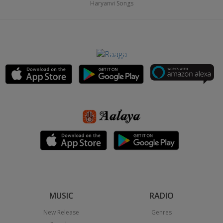
Haryanvi Songs
MUSIC
RADIO
New Release
Genres