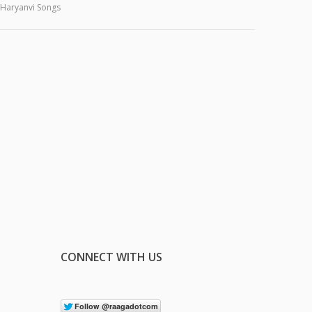
Haryanvi Songs
CONNECT WITH US