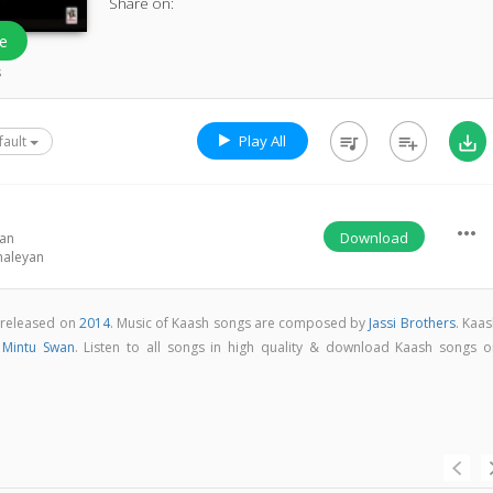
Share on:
e
s
Play All
queue_music
playlist_add
save_alt
fault
more_horiz
Download
wan
haleyan
 released on
2014
. Music of Kaash songs are composed by
Jassi Brothers
. Kaa
y
Mintu Swan
. Listen to all songs in high quality & download Kaash songs o