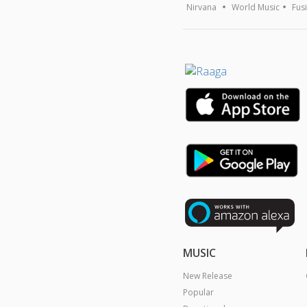
Nirvana
World Music
Fus
MUSIC
New Release
Popular