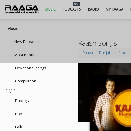
NEW
MUSIC
PODCASTS
RADIO
MY RAAGA
Music
Kaash Songs
New Releases
Raaga
Punjabi
Album
Most Popular
Devotional songs
Compilation
KIOP
Bhangra
Pop
Folk