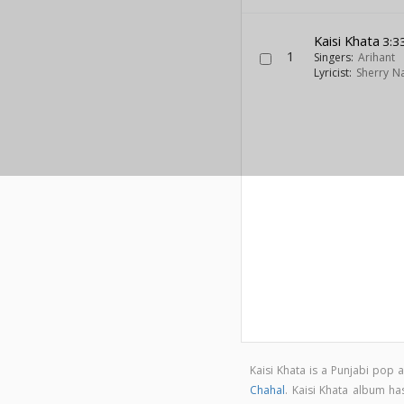
Kaisi Khata
3:3
1
Singers:
Arihant
Lyricist:
Sherry N
Kaisi Khata is a Punjabi pop
Chahal
. Kaisi Khata album h