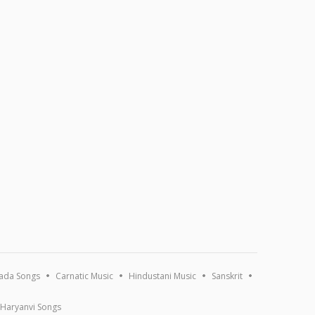
ada Songs
Carnatic Music
Hindustani Music
Sanskrit
Haryanvi Songs