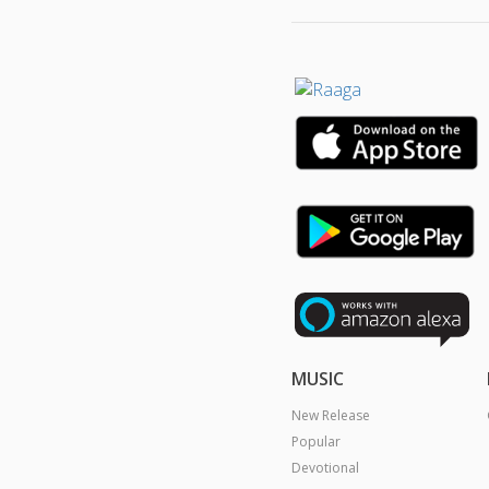
MUSIC
New Release
Popular
Devotional