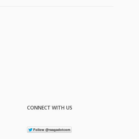
CONNECT WITH US