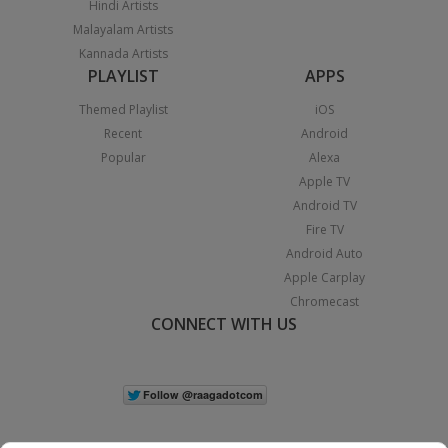
Hindi Artists
Malayalam Artists
Kannada Artists
PLAYLIST
APPS
Themed Playlist
iOS
Recent
Android
Popular
Alexa
Apple TV
Android TV
Fire TV
Android Auto
Apple Carplay
Chromecast
CONNECT WITH US