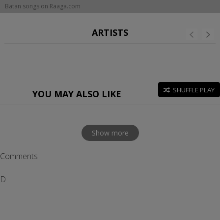
Batan songs on Raaga.com
ARTISTS
SHUFFLE PLAY
YOU MAY ALSO LIKE
Show more
Comments
D