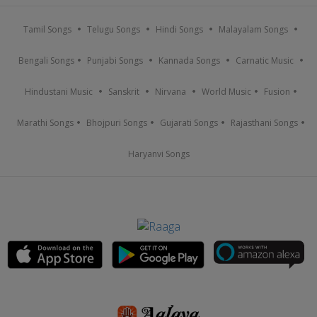
Tamil Songs
Telugu Songs
Hindi Songs
Malayalam Songs
Bengali Songs
Punjabi Songs
Kannada Songs
Carnatic Music
Hindustani Music
Sanskrit
Nirvana
World Music
Fusion
Marathi Songs
Bhojpuri Songs
Gujarati Songs
Rajasthani Songs
Haryanvi Songs