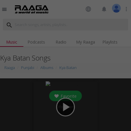
language
notifications
more_vert
menu
search
Music
Podcasts
Radio
My Raaga
Playlists
Kya Batan Songs
Raaga
Punjabi
Albums
Kya Batan
Favorite
play_arrow
0
followers