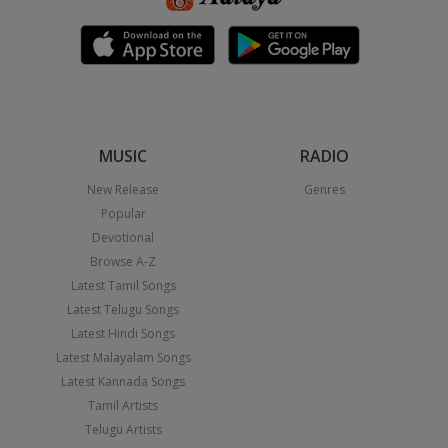
MUSIC
RADIO
New Release
Genres
Popular
Devotional
Browse A-Z
Latest Tamil Songs
Latest Telugu Songs
Latest Hindi Songs
Latest Malayalam Songs
Latest Kannada Songs
Tamil Artists
Telugu Artists