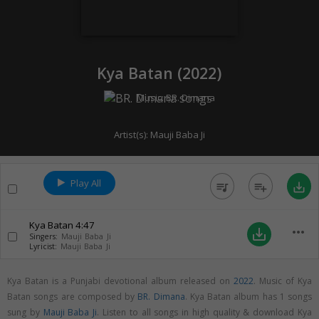
Kya Batan (
2022
)
Music:
BR. Dimana
Artist(s):
Mauji Baba Ji
Play All
queue_music
playlist_add
save_alt
Kya Batan
4:47
more_horiz
save_alt
Singers:
Mauji Baba Ji
Lyricist:
Mauji Baba Ji
Kya Batan is a Punjabi devotional album released on
2022
. Music of Kya
Batan songs are composed by
BR. Dimana
. Kya Batan album has 1 songs
sung by
Mauji Baba Ji
. Listen to all songs in high quality & download Kya