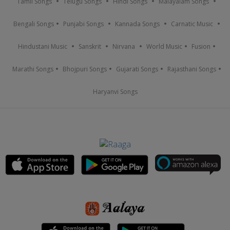
Tamil Songs
Telugu Songs
Hindi Songs
Malayalam Songs
Bengali Songs
Punjabi Songs
Kannada Songs
Carnatic Music
Hindustani Music
Sanskrit
Nirvana
World Music
Fusion
Marathi Songs
Bhojpuri Songs
Gujarati Songs
Rajasthani Songs
Haryanvi Songs