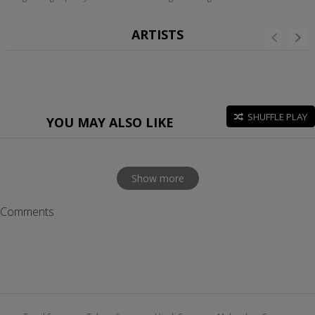
ARTISTS
SHUFFLE PLAY
YOU MAY ALSO LIKE
Show more
Comments