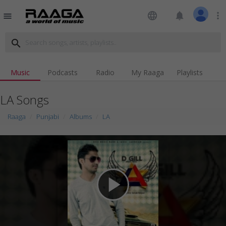
language
notifications
more_vert
menu
search
Music
Podcasts
Radio
My Raaga
Playlists
LA Songs
Raaga
Punjabi
Albums
LA
play_arrow