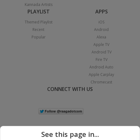
Kannada Artists
PLAYLIST
APPS
Themed Playlist
iOS
Recent
Android
Popular
Alexa
Apple TV
Android TV
Fire TV
Android Auto
Apple Carplay
Chromecast
CONNECT WITH US
See this page in...