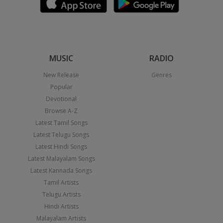
MUSIC
RADIO
New Release
Genres
Popular
Devotional
Browse A-Z
Latest Tamil Songs
Latest Telugu Songs
Latest Hindi Songs
Latest Malayalam Songs
Latest Kannada Songs
Tamil Artists
Telugu Artists
Hindi Artists
Malayalam Artists