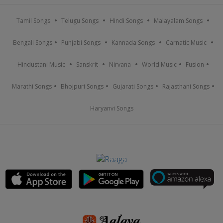
Tamil Songs
Telugu Songs
Hindi Songs
Malayalam Songs
Bengali Songs
Punjabi Songs
Kannada Songs
Carnatic Music
Hindustani Music
Sanskrit
Nirvana
World Music
Fusion
Marathi Songs
Bhojpuri Songs
Gujarati Songs
Rajasthani Songs
Haryanvi Songs