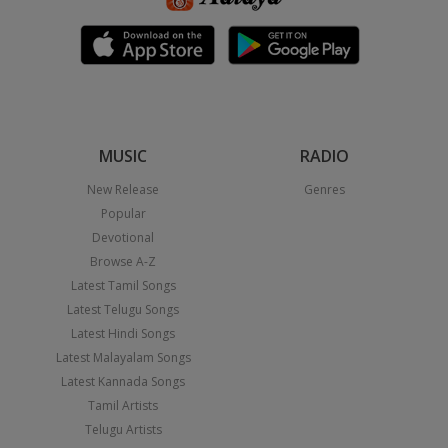
MUSIC
RADIO
New Release
Genres
Popular
Devotional
Browse A-Z
Latest Tamil Songs
Latest Telugu Songs
Latest Hindi Songs
Latest Malayalam Songs
Latest Kannada Songs
Tamil Artists
Telugu Artists