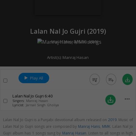
Lalan Nal Jo Gujri (
2019
)
Music:
Manraj Hans
,
MMK
Artist(s):
Manraj Hasan
Play All
queue_music
playlist_add
save_alt
Lalan Nal Jo Gujri
6:40
more_horiz
save_alt
Singers:
Manraj Hasan
Lyricist:
Jarnail Singh Gholiya
Lalan Nal Jo Gujri is a Punjabi devotional album released on
2019
. Music of
Lalan Nal Jo Gujri songs are composed by
Manraj Hans
,
MMK
. Lalan Nal Jo
Gujri album has 1 songs sung by
Manraj Hasan
. Listen to all songs in high