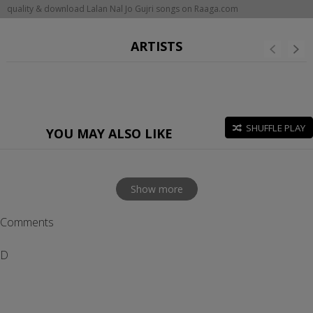
quality & download Lalan Nal Jo Gujri songs on Raaga.com
ARTISTS
SHUFFLE PLAY
YOU MAY ALSO LIKE
Show more
Comments
D