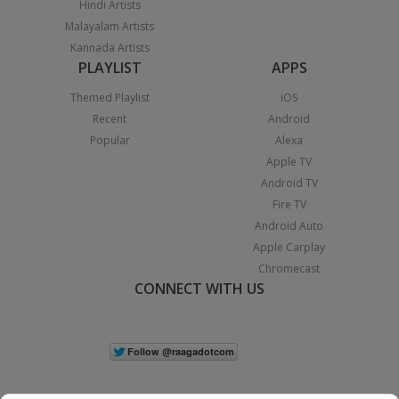
Hindi Artists
Malayalam Artists
Kannada Artists
PLAYLIST
APPS
Themed Playlist
iOS
Recent
Android
Popular
Alexa
Apple TV
Android TV
Fire TV
Android Auto
Apple Carplay
Chromecast
CONNECT WITH US