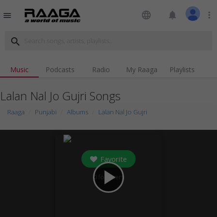
language
notifications
more_vert
menu
search
Music
Podcasts
Radio
My Raaga
Playlists
Lalan Nal Jo Gujri Songs
Raaga
Punjabi
Albums
Lalan Nal Jo Gujri
Favorite
play_arrow
0
followers