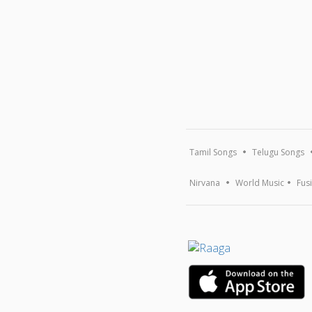
Tamil Songs
Telugu Songs
Nirvana
World Music
Fus