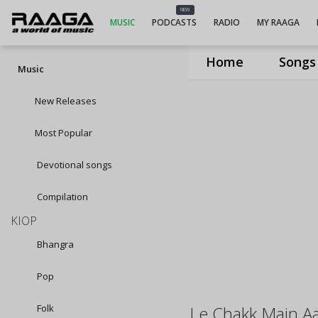
NEW
MUSIC
PODCASTS
RADIO
MY RAAGA
Home
Songs
Music
New Releases
Most Popular
Devotional songs
Compilation
KIOP
Bhangra
Pop
Folk
Le Chakk Main A