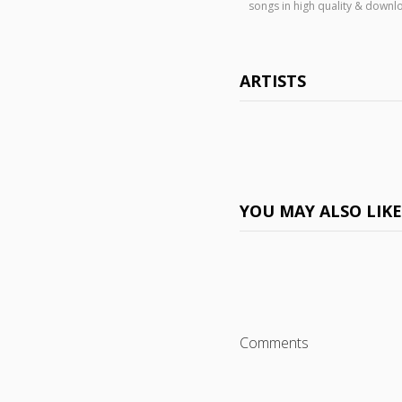
songs in high quality & down
ARTISTS
YOU MAY ALSO LIK
Comments