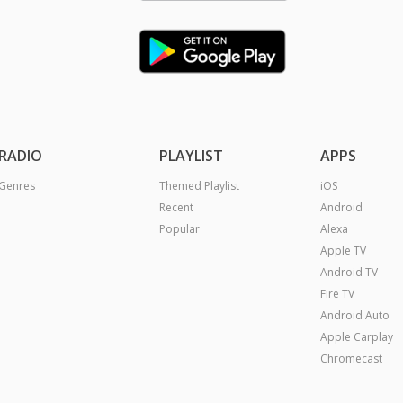
RADIO
PLAYLIST
APPS
Genres
Themed Playlist
iOS
Recent
Android
Popular
Alexa
Apple TV
Android TV
Fire TV
Android Auto
Apple Carplay
Chromecast