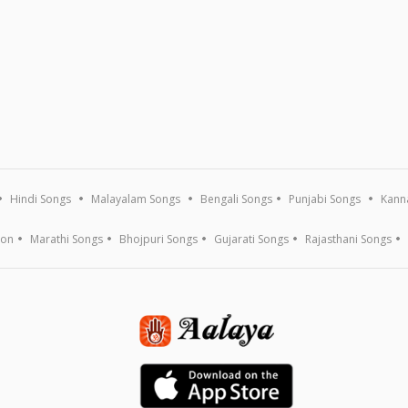
Hindi Songs
Malayalam Songs
Bengali Songs
Punjabi Songs
Kann
ion
Marathi Songs
Bhojpuri Songs
Gujarati Songs
Rajasthani Songs