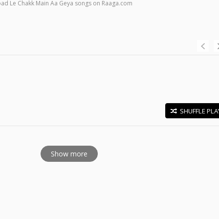
load Le Chakk Main Aa Geya songs on Raaga.com
SHUFFLE PLA
E
Show more