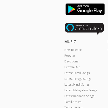
MUSIC
New Release
Popular
Devotional
Browse A-Z
Latest Tamil Songs
Latest Telugu Songs
Latest Hindi Songs
Latest Malayalam Songs
Latest Kannada Songs
Tamil Artists
Telugu Artists