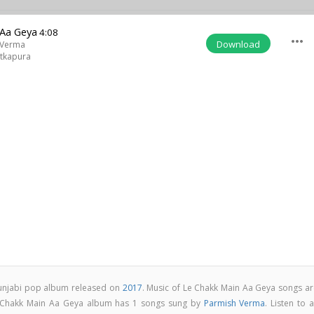
 Aa Geya
4:08
more_horiz
Download
 Verma
tkapura
Punjabi pop album released on
2017
. Music of Le Chakk Main Aa Geya songs ar
 Chakk Main Aa Geya album has 1 songs sung by
Parmish Verma
. Listen to a