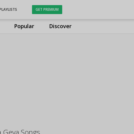
PLAYLISTS
GET PREMIUM
Popular
Discover
a Geya Songs