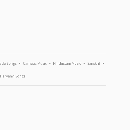
ada Songs
Carnatic Music
Hindustani Music
Sanskrit
Haryanvi Songs