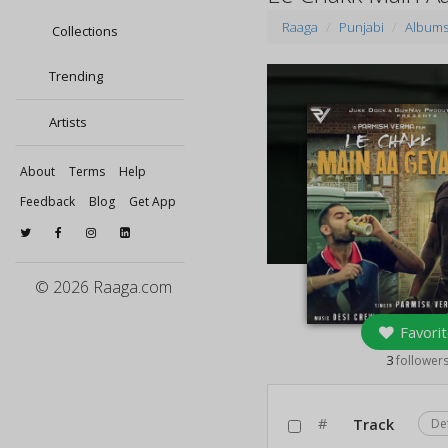
Raaga
Punjabi
Album
Collections
Trending
Artists
About
Terms
Help
Feedback
Blog
Get App
© 2026 Raaga.com
Favorit
3
follower
#
Track
De