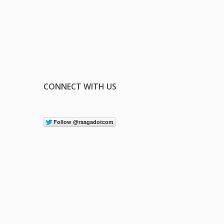
CONNECT WITH US