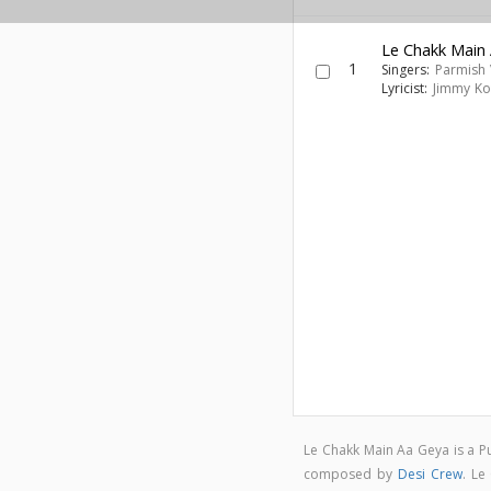
Le Chakk Main
1
Singers:
Parmish
Lyricist:
Jimmy Ko
Le Chakk Main Aa Geya is a 
composed by
Desi Crew
. Le