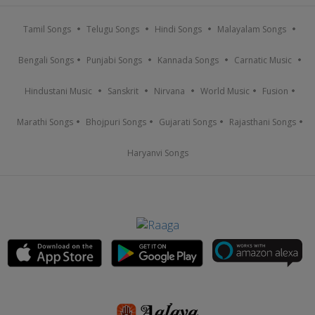
Tamil Songs
Telugu Songs
Hindi Songs
Malayalam Songs
Bengali Songs
Punjabi Songs
Kannada Songs
Carnatic Music
Hindustani Music
Sanskrit
Nirvana
World Music
Fusion
Marathi Songs
Bhojpuri Songs
Gujarati Songs
Rajasthani Songs
Haryanvi Songs