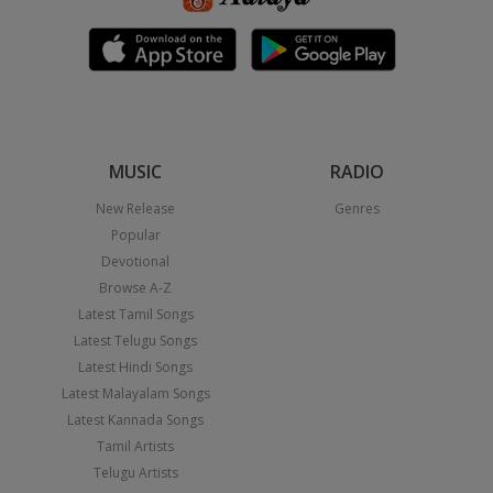
MUSIC
RADIO
New Release
Genres
Popular
Devotional
Browse A-Z
Latest Tamil Songs
Latest Telugu Songs
Latest Hindi Songs
Latest Malayalam Songs
Latest Kannada Songs
Tamil Artists
Telugu Artists