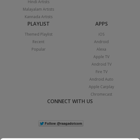
Hindi Artists
Malayalam Artists
Kannada Artists
PLAYLIST
APPS
Themed Playlist
iOS
Recent
Android
Popular
Alexa
Apple TV
Android TV
Fire TV
Android Auto
Apple Carplay
Chromecast
CONNECT WITH US