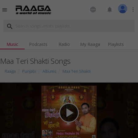
language
notifications
more_vert
menu
search
Music
Podcasts
Radio
My Raaga
Playlists
Maa Teri Shakti Songs
Raaga
Punjabi
Albums
Maa Teri Shakti
play_arrow