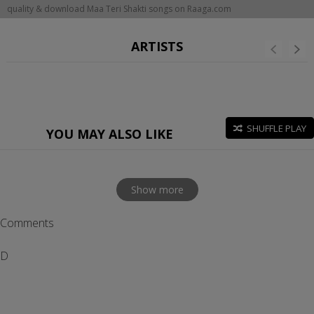
quality & download Maa Teri Shakti songs on Raaga.com
ARTISTS
SHUFFLE PLAY
YOU MAY ALSO LIKE
Show more
Comments
D