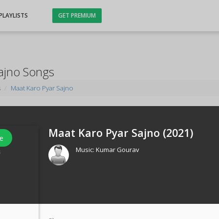
PLAYLISTS
GET PREMIUM
ajno Songs
s
Maat Karo Pyar Sajno
Maat Karo Pyar Sajno (
2021
)
e
Music:
Kumar Gourav
s