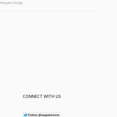
Haryanvi Songs
CONNECT WITH US