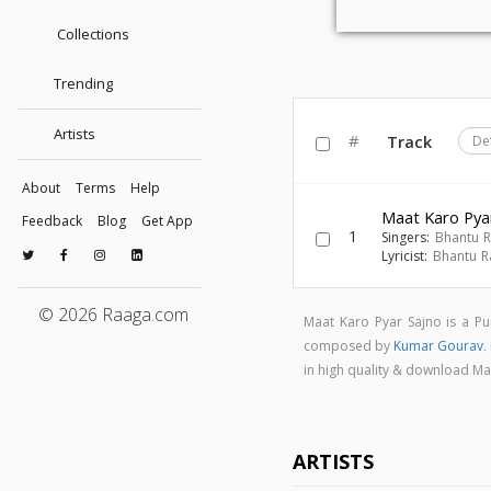
Collections
Trending
Artists
#
Track
De
About
Terms
Help
Maat Karo Pya
Feedback
Blog
Get App
1
Singers:
Bhantu 
Lyricist:
Bhantu 
© 2026 Raaga.com
Maat Karo Pyar Sajno is a P
composed by
Kumar Gourav
.
in high quality & download M
ARTISTS