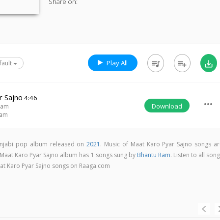
Share on:
Play All
queue_music
playlist_add
save_alt
fault
r Sajno
4:46
more_horiz
Download
Ram
Ram
unjabi pop album released on
2021
. Music of Maat Karo Pyar Sajno songs ar
 Maat Karo Pyar Sajno album has 1 songs sung by
Bhantu Ram
. Listen to all son
aat Karo Pyar Sajno songs on Raaga.com