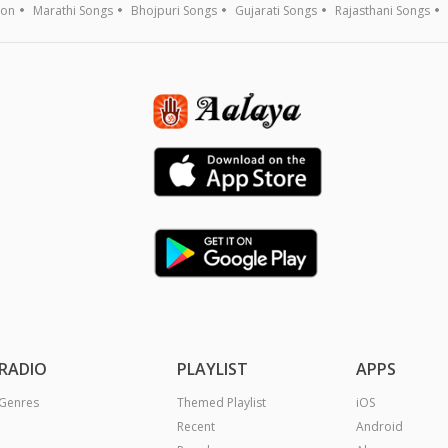
ion
Marathi Songs
Bhojpuri Songs
Gujarati Songs
Rajasthani Songs
RADIO
PLAYLIST
APPS
Genres
Themed Playlist
iOS
Recent
Android