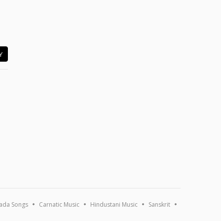
Y
ada Songs
Carnatic Music
Hindustani Music
Sanskrit