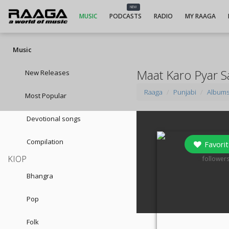
NEW
MUSIC
PODCASTS
RADIO
MY RAAGA
Music
Maat Karo Pyar S
New Releases
Raaga
Punjabi
Album
Most Popular
Devotional songs
Compilation
Favorit
KIOP
0
follower
Bhangra
Pop
Folk