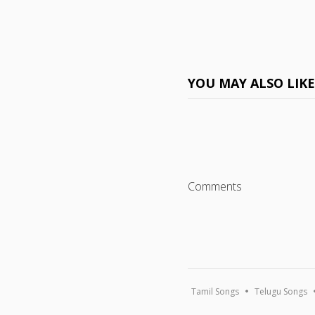
YOU MAY ALSO LIK
Comments
Tamil Songs
Telugu Songs