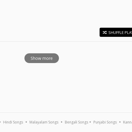
SHUFFLE PLA
E
Show more
Hindi Songs
Malayalam Songs
Bengali Songs
Punjabi Songs
Kann