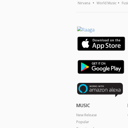
Nirvana
World Music
Fus
MUSIC
New Release
Popular