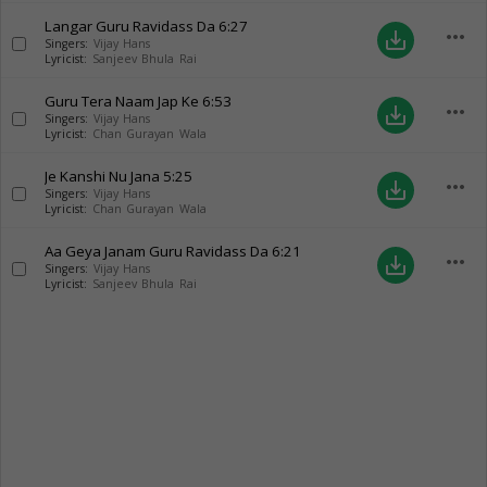
Langar Guru Ravidass Da
6:27
more_horiz
save_alt
Singers:
Vijay Hans
Lyricist:
Sanjeev Bhula Rai
Guru Tera Naam Jap Ke
6:53
more_horiz
save_alt
Singers:
Vijay Hans
Lyricist:
Chan Gurayan Wala
Je Kanshi Nu Jana
5:25
more_horiz
save_alt
Singers:
Vijay Hans
Lyricist:
Chan Gurayan Wala
Aa Geya Janam Guru Ravidass Da
6:21
more_horiz
save_alt
Singers:
Vijay Hans
Lyricist:
Sanjeev Bhula Rai