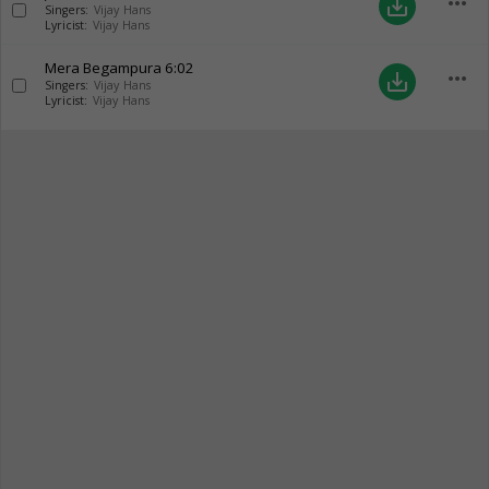
more_horiz
save_alt
Singers:
Vijay Hans
Lyricist:
Vijay Hans
Mera Begampura
6:02
more_horiz
save_alt
Singers:
Vijay Hans
Lyricist:
Vijay Hans