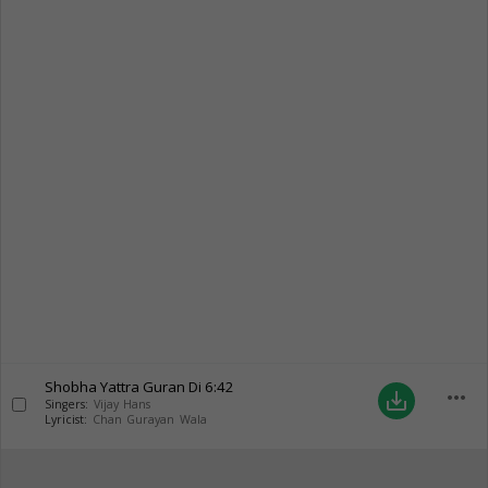
Shobha Yattra Guran Di
6:42
more_horiz
save_alt
Singers:
Vijay Hans
Lyricist:
Chan Gurayan Wala