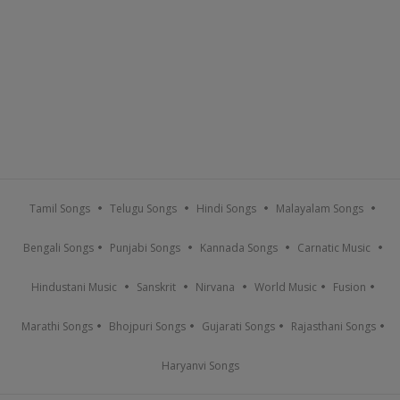
Tamil Songs
Telugu Songs
Hindi Songs
Malayalam Songs
Bengali Songs
Punjabi Songs
Kannada Songs
Carnatic Music
Hindustani Music
Sanskrit
Nirvana
World Music
Fusion
Marathi Songs
Bhojpuri Songs
Gujarati Songs
Rajasthani Songs
Haryanvi Songs