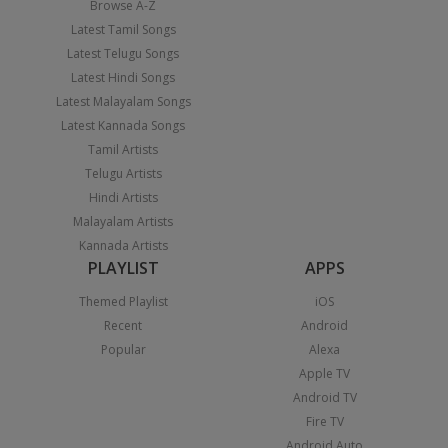
Browse A-Z
Latest Tamil Songs
Latest Telugu Songs
Latest Hindi Songs
Latest Malayalam Songs
Latest Kannada Songs
Tamil Artists
Telugu Artists
Hindi Artists
Malayalam Artists
Kannada Artists
PLAYLIST
APPS
Themed Playlist
iOS
Recent
Android
Popular
Alexa
Apple TV
Android TV
Fire TV
Android Auto