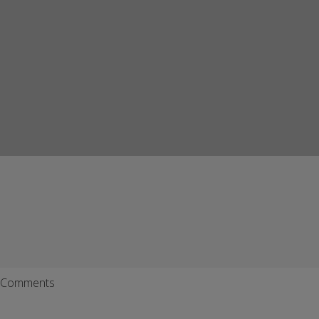
Comments