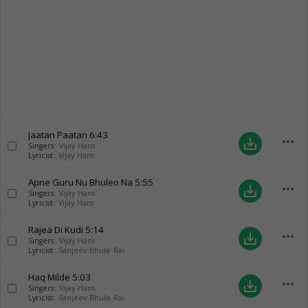
Jaatan Paatan
6:43
more_horiz
save_alt
Singers:
Vijay Hans
Lyricist:
Vijay Hans
Apne Guru Nu Bhuleo Na
5:55
more_horiz
save_alt
Singers:
Vijay Hans
Lyricist:
Vijay Hans
Rajea Di Kudi
5:14
more_horiz
save_alt
Singers:
Vijay Hans
Lyricist:
Sanjeev Bhula Rai
Haq Milde
5:03
more_horiz
save_alt
Singers:
Vijay Hans
Lyricist:
Sanjeev Bhula Rai