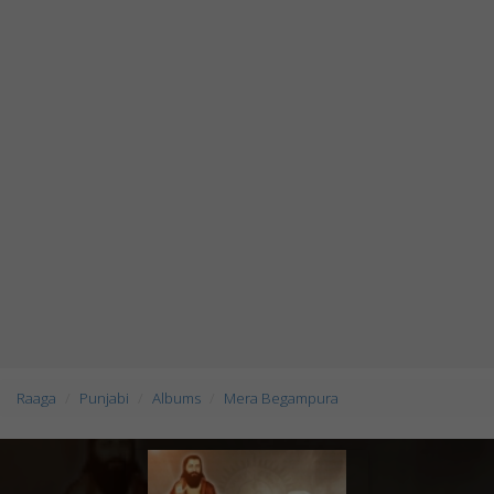
Raaga
Punjabi
Albums
Mera Begampura