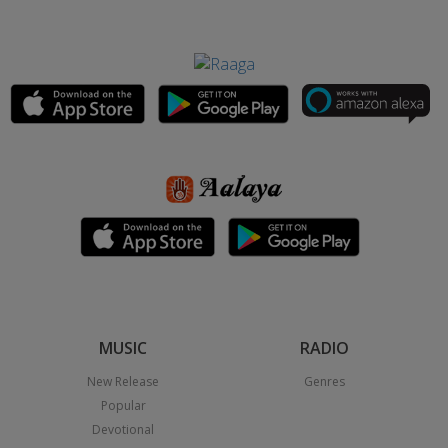
MUSIC
RADIO
New Release
Genres
Popular
Devotional