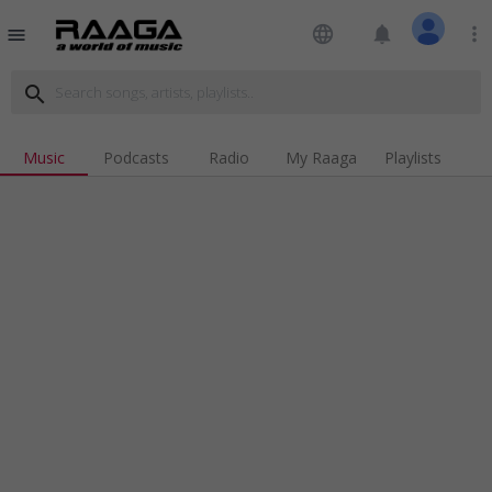
language
notifications
more_vert
menu
search
Music
Podcasts
Radio
My Raaga
Playlists