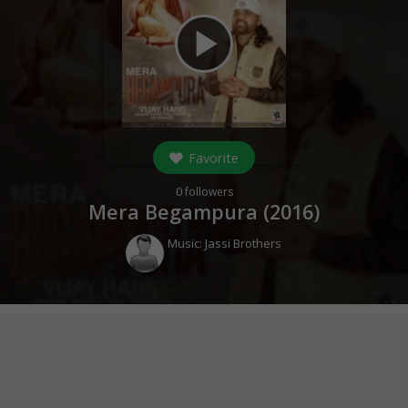
play_arrow
Favorite
0
followers
Mera Begampura (
2016
)
Music:
Jassi Brothers