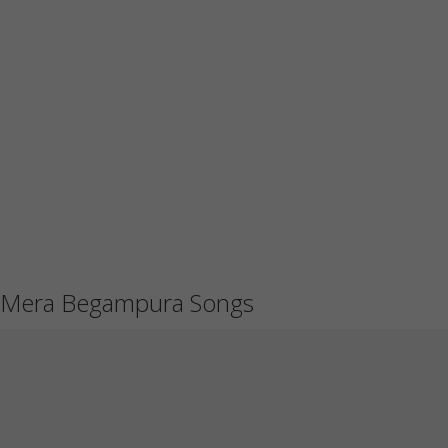
Mera Begampura Songs