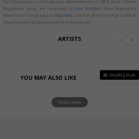
Mera Begampura is a Punjabi pop album released on
2016
. Music of Mera
Begampura songs are composed by
Jassi Brothers
. Mera Begampura
album has 11 songs sung by
Vijay Hans
. Listen to all songs in high quality &
download Mera Begampura songs on Raaga.com
ARTISTS
SHUFFLE PLAY
YOU MAY ALSO LIKE
Show more