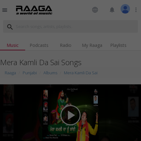
language
notifications
more_vert
menu
search
Music
Podcasts
Radio
My Raaga
Playlists
Mera Kamli Da Sai Songs
Raaga
Punjabi
Albums
Mera Kamli Da Sai
play_arrow