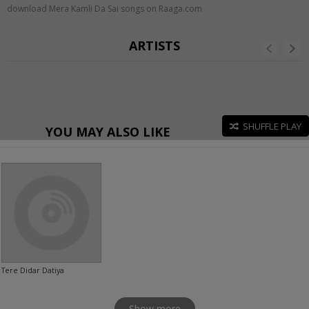
download Mera Kamli Da Sai songs on Raaga.com
ARTISTS
SHUFFLE PLAY
YOU MAY ALSO LIKE
Tere Didar Datiya
Show more