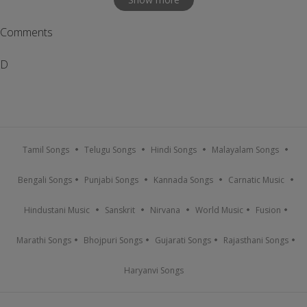
Comments
D
Tamil Songs
Telugu Songs
Hindi Songs
Malayalam Songs
Bengali Songs
Punjabi Songs
Kannada Songs
Carnatic Music
Hindustani Music
Sanskrit
Nirvana
World Music
Fusion
Marathi Songs
Bhojpuri Songs
Gujarati Songs
Rajasthani Songs
Haryanvi Songs