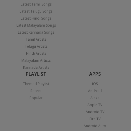
Latest Tamil Songs
Latest Telugu Songs
Latest Hindi Songs
Latest Malayalam Songs
Latest Kannada Songs
Tamil Artists
Telugu Artists
Hindi Artists
Malayalam Artists
Kannada Artists
PLAYLIST
APPS
Themed Playlist
iOS
Recent
Android
Popular
Alexa
Apple TV
Android TV
Fire TV
Android Auto