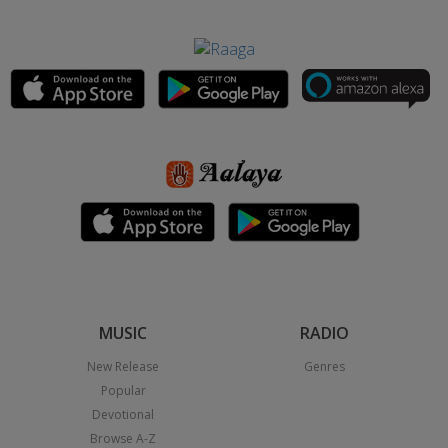
MUSIC
RADIO
New Release
Genres
Popular
Devotional
Browse A-Z