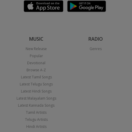
MUSIC
RADIO
New Release
Genres
Popular
Devotional
Browse A-Z
Latest Tamil Songs
Latest Telugu Songs
Latest Hindi Songs
Latest Malayalam Songs
Latest Kannada Songs
Tamil Artists
Telugu Artists
Hindi Artists