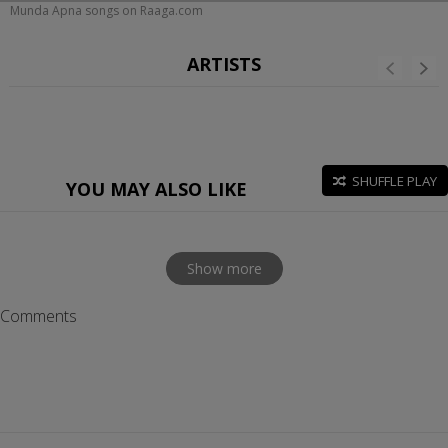
Munda Apna songs on Raaga.com
ARTISTS
SHUFFLE PLAY
YOU MAY ALSO LIKE
Show more
Comments