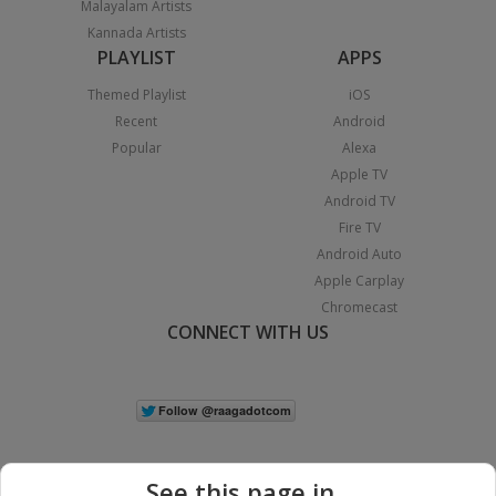
Malayalam Artists
Kannada Artists
PLAYLIST
APPS
Themed Playlist
iOS
Recent
Android
Popular
Alexa
Apple TV
Android TV
Fire TV
Android Auto
Apple Carplay
Chromecast
CONNECT WITH US
See this page in...