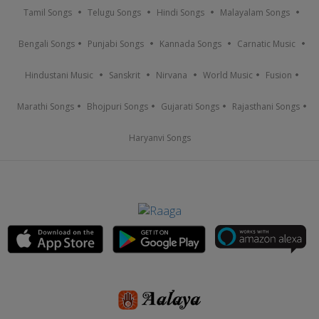
Tamil Songs
Telugu Songs
Hindi Songs
Malayalam Songs
Bengali Songs
Punjabi Songs
Kannada Songs
Carnatic Music
Hindustani Music
Sanskrit
Nirvana
World Music
Fusion
Marathi Songs
Bhojpuri Songs
Gujarati Songs
Rajasthani Songs
Haryanvi Songs