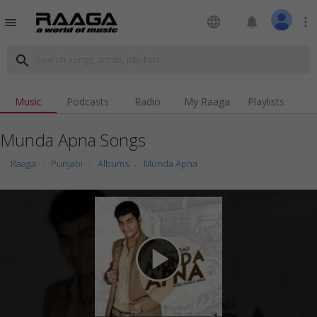
language
notifications
more_vert
menu
search
Music
Podcasts
Radio
My Raaga
Playlists
Munda Apna Songs
Raaga
Punjabi
Albums
Munda Apna
play_arrow