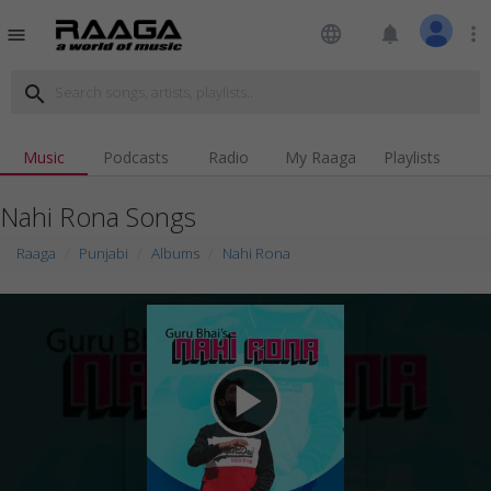
language
notifications
more_vert
menu
search
Music
Podcasts
Radio
My Raaga
Playlists
Nahi Rona Songs
Raaga
Punjabi
Albums
Nahi Rona
play_arrow