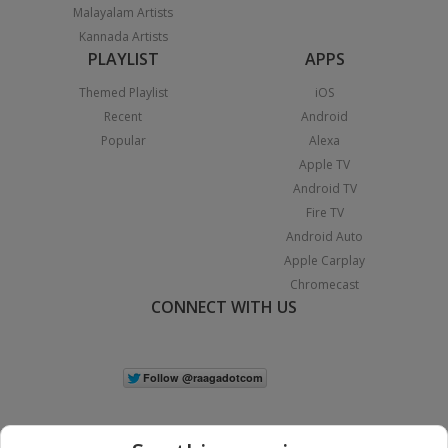
Malayalam Artists
Kannada Artists
PLAYLIST
APPS
Themed Playlist
iOS
Recent
Android
Popular
Alexa
Apple TV
Android TV
Fire TV
Android Auto
Apple Carplay
Chromecast
CONNECT WITH US