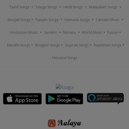
Tamil Songs
Telugu Songs
Hindi Songs
Malayalam Songs
Bengali Songs
Punjabi Songs
Kannada Songs
Carnatic Music
Hindustani Music
Sanskrit
Nirvana
World Music
Fusion
Marathi Songs
Bhojpuri Songs
Gujarati Songs
Rajasthani Songs
Haryanvi Songs