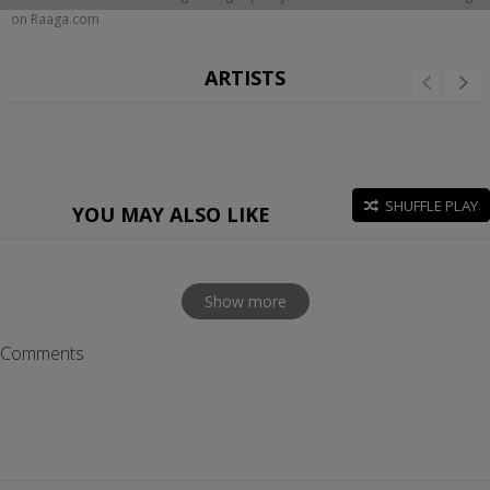
on Raaga.com
ARTISTS
SHUFFLE PLAY
YOU MAY ALSO LIKE
Show more
Comments