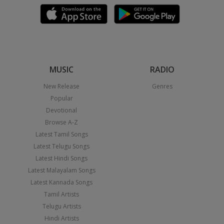
MUSIC
RADIO
New Release
Genres
Popular
Devotional
Browse A-Z
Latest Tamil Songs
Latest Telugu Songs
Latest Hindi Songs
Latest Malayalam Songs
Latest Kannada Songs
Tamil Artists
Telugu Artists
Hindi Artists