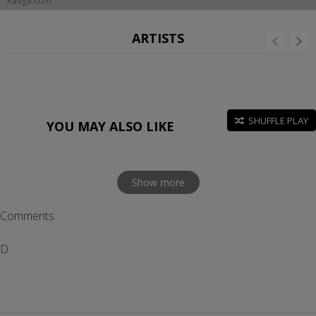
Raaga.com
ARTISTS
SHUFFLE PLAY
YOU MAY ALSO LIKE
Show more
Comments
D