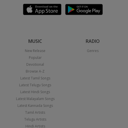
MUSIC
RADIO
New Release
Genres
Popular
Devotional
Browse A-Z
Latest Tamil Songs
Latest Telugu Songs
Latest Hindi Songs
Latest Malayalam Songs
Latest Kannada Songs
Tamil Artists
Telugu Artists
Hindi Artists