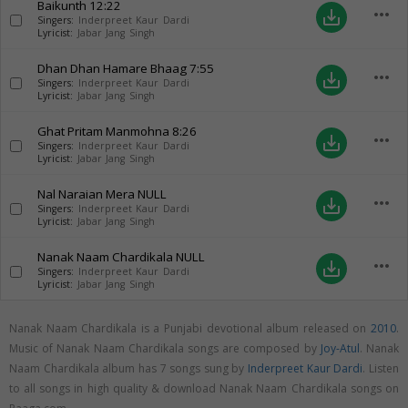
Baikunth
12:22
more_horiz
save_alt
Singers:
Inderpreet Kaur Dardi
Lyricist:
Jabar Jang Singh
Dhan Dhan Hamare Bhaag
7:55
more_horiz
save_alt
Singers:
Inderpreet Kaur Dardi
Lyricist:
Jabar Jang Singh
Ghat Pritam Manmohna
8:26
more_horiz
save_alt
Singers:
Inderpreet Kaur Dardi
Lyricist:
Jabar Jang Singh
Nal Naraian Mera
NULL
more_horiz
save_alt
Singers:
Inderpreet Kaur Dardi
Lyricist:
Jabar Jang Singh
Nanak Naam Chardikala
NULL
more_horiz
save_alt
Singers:
Inderpreet Kaur Dardi
Lyricist:
Jabar Jang Singh
Nanak Naam Chardikala is a Punjabi devotional album released on
2010
.
Music of Nanak Naam Chardikala songs are composed by
Joy-Atul
. Nanak
Naam Chardikala album has 7 songs sung by
Inderpreet Kaur Dardi
. Listen
to all songs in high quality & download Nanak Naam Chardikala songs on