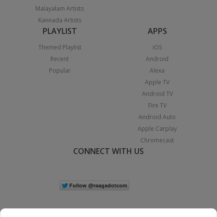
Malayalam Artists
Kannada Artists
PLAYLIST
APPS
Themed Playlist
iOS
Recent
Android
Popular
Alexa
Apple TV
Android TV
Fire TV
Android Auto
Apple Carplay
Chromecast
CONNECT WITH US