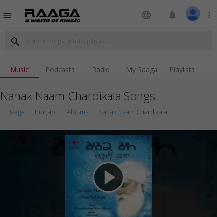
language
notifications
more_vert
menu
search
Music
Podcasts
Radio
My Raaga
Playlists
Nanak Naam Chardikala Songs
Raaga
Punjabi
Albums
Nanak Naam Chardikala
play_arrow