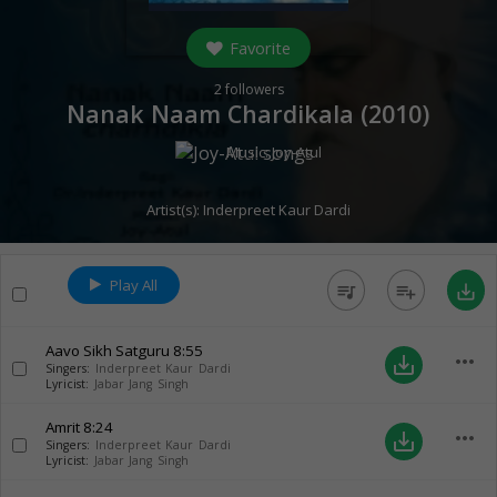
Favorite
2
followers
Nanak Naam Chardikala (
2010
)
Music:
Joy-Atul
Artist(s):
Inderpreet Kaur Dardi
Play All
queue_music
playlist_add
save_alt
Aavo Sikh Satguru
8:55
more_horiz
save_alt
Singers:
Inderpreet Kaur Dardi
Lyricist:
Jabar Jang Singh
Amrit
8:24
more_horiz
save_alt
Singers:
Inderpreet Kaur Dardi
Lyricist:
Jabar Jang Singh