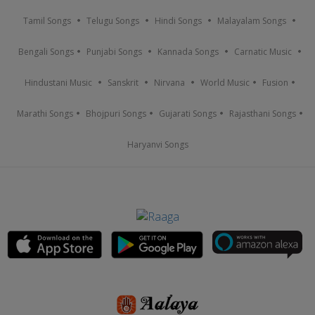
Tamil Songs
Telugu Songs
Hindi Songs
Malayalam Songs
Bengali Songs
Punjabi Songs
Kannada Songs
Carnatic Music
Hindustani Music
Sanskrit
Nirvana
World Music
Fusion
Marathi Songs
Bhojpuri Songs
Gujarati Songs
Rajasthani Songs
Haryanvi Songs