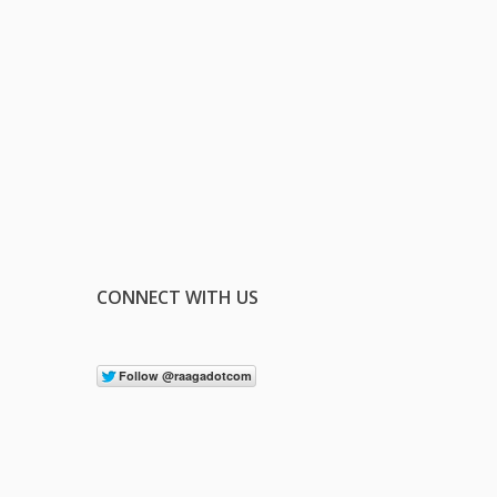
CONNECT WITH US