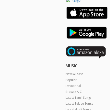
MUSIC
New Release
Popular
Devotional
Browse A-Z
Latest Tamil Songs
Latest Telugu Songs
Latest Hindi Songs