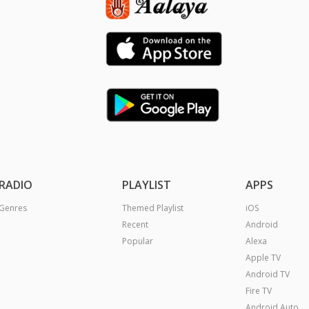
RADIO
PLAYLIST
APPS
Genres
Themed Playlist
iOS
Recent
Android
Popular
Alexa
Apple TV
Android TV
Fire TV
Android Auto