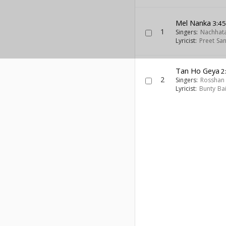
Mel Nanka
3:4
1
Singers:
Nachhata
Lyricist:
Preet San
Tan Ho Geya
2
2
Singers:
Rosshan 
Lyricist:
Bunty Ba