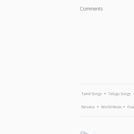
Comments
Tamil Songs
Telugu Songs
Nirvana
World Music
Fus