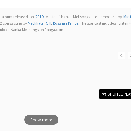
ie album released on
2019
. Music of Nanka Mel songs are composed by
Musi
 2 songs sung by
Nachhatar Gill
,
Rosshan Prince
. The star cast includes . Listen 
download Nanka Mel songs on Raaga.com
SHUFFLE PLA
E
Show more