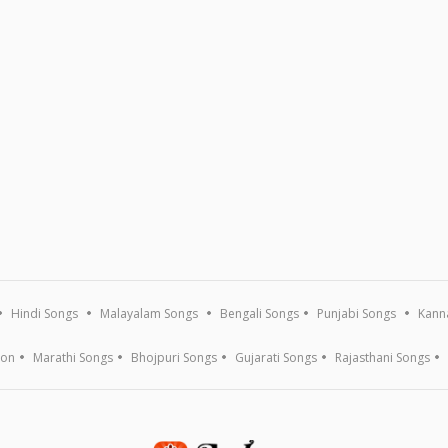
Hindi Songs
Malayalam Songs
Bengali Songs
Punjabi Songs
Kann
ion
Marathi Songs
Bhojpuri Songs
Gujarati Songs
Rajasthani Songs