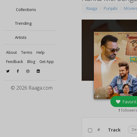
Raaga
Punjabi
Movie
Collections
Trending
Artists
About
Terms
Help
Feedback
Blog
Get App
© 2026 Raaga.com
Favorit
1
follower
#
Track
De