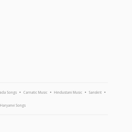
ada Songs
Carnatic Music
Hindustani Music
Sanskrit
Haryanvi Songs