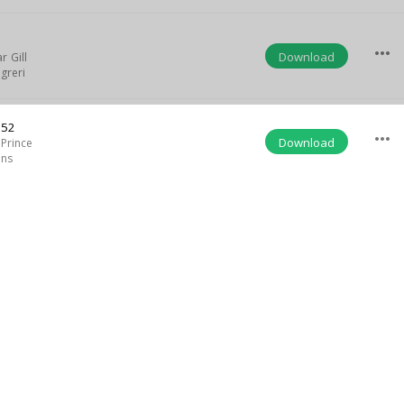
5
more_horiz
Download
r Gill
greri
:52
more_horiz
Download
Prince
ins