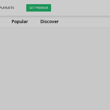
PLAYLISTS
GET PREMIUM
Popular
Discover
s