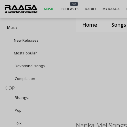
NEW
MUSIC
PODCASTS
RADIO
MY RAAGA
Home
Songs
Music
New Releases
Most Popular
Devotional songs
Compilation
KIOP
Bhangra
Pop
Folk
Nanka Mel Song