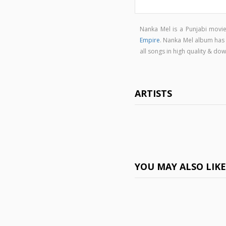
Nanka Mel is a Punjabi mov
Empire
. Nanka Mel album has
all songs in high quality & 
ARTISTS
YOU MAY ALSO LIK