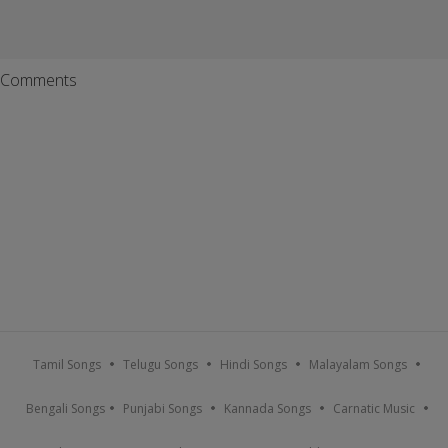
Comments
Tamil Songs
Telugu Songs
Hindi Songs
Malayalam Songs
Bengali Songs
Punjabi Songs
Kannada Songs
Carnatic Music