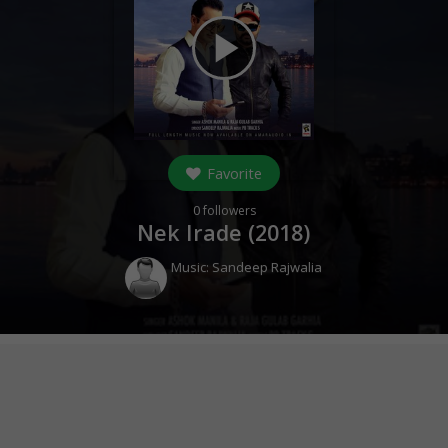
play_arrow
Favorite
0
followers
Nek Irade (
2018
)
Music:
Sandeep Rajwalia