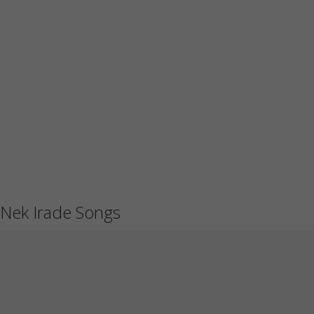
Nek Irade Songs