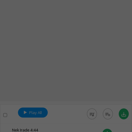
Play All
queue_music
playlist_add
save_alt
Nek Irade
4:44