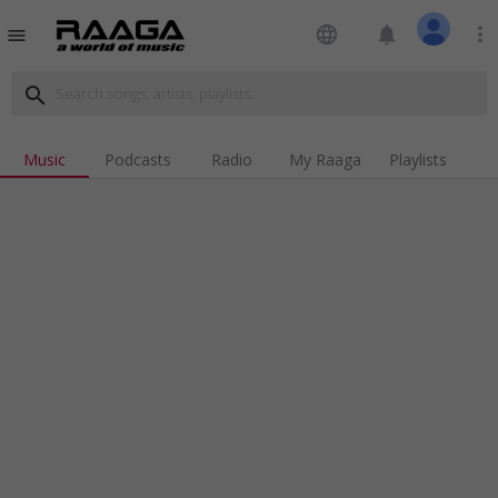
language
notifications
more_vert
menu
search
Music
Podcasts
Radio
My Raaga
Playlists