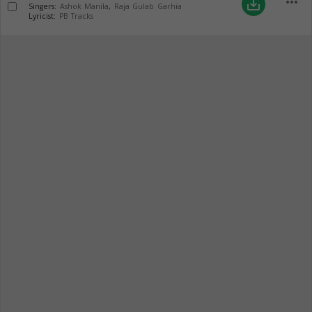
more_horiz
save_alt
Singers:
Ashok Manila
,
Raja Gulab Garhia
Lyricist:
PB Tracks