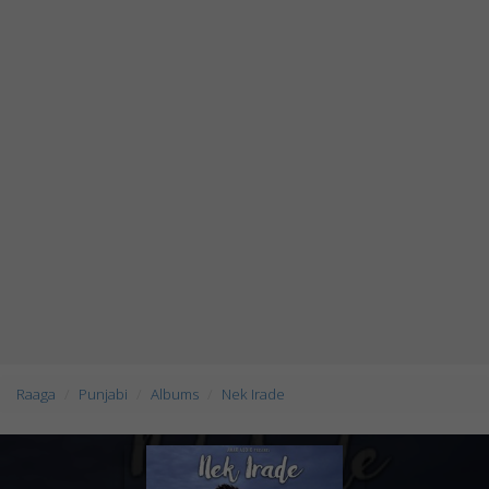
Raaga
Punjabi
Albums
Nek Irade