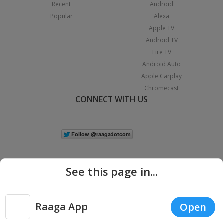
Recent
Android
Popular
Alexa
Apple TV
Android TV
Fire TV
Android Auto
Apple Carplay
Chromecast
CONNECT WITH US
See this page in...
Raaga App
Open
|
Copyright © 2026 Raaga.com. All Rights Reserved.
Terms
Privacy