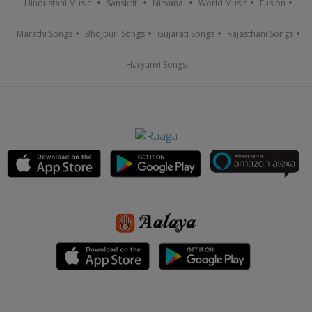
Hindustani Music
Sanskrit
Nirvana
World Music
Fusion
Marathi Songs
Bhojpuri Songs
Gujarati Songs
Rajasthani Songs
Haryanvi Songs