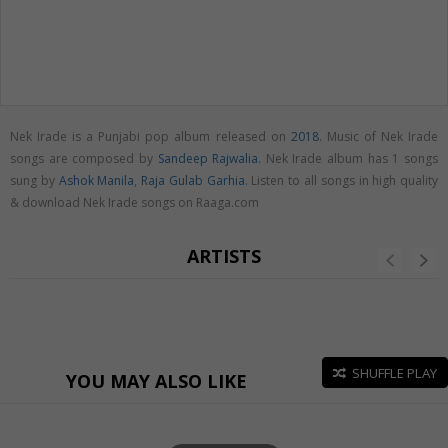
Nek Irade is a Punjabi pop album released on
2018
. Music of Nek Irade
songs are composed by
Sandeep Rajwalia
. Nek Irade album has 1 songs
sung by
Ashok Manila
,
Raja Gulab Garhia
. Listen to all songs in high quality
& download Nek Irade songs on Raaga.com
ARTISTS
SHUFFLE PLAY
YOU MAY ALSO LIKE