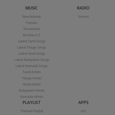
MUSIC
RADIO
New Release
Genres
Popular
Devotional
Browse A-Z
Latest Tamil Songs
Latest Telugu Songs
Latest Hindi Songs
Latest Malayalam Songs
Latest Kannada Songs
Tamil Artists
Telugu Artists
Hindi Artists
Malayalam Artists
Kannada Artists
PLAYLIST
APPS
Themed Playlist
iOS