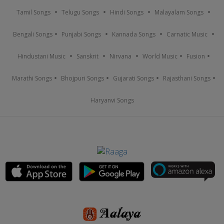
Tamil Songs
Telugu Songs
Hindi Songs
Malayalam Songs
Bengali Songs
Punjabi Songs
Kannada Songs
Carnatic Music
Hindustani Music
Sanskrit
Nirvana
World Music
Fusion
Marathi Songs
Bhojpuri Songs
Gujarati Songs
Rajasthani Songs
Haryanvi Songs