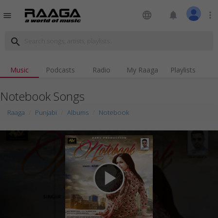
language
notifications
more_vert
menu
search
Music
Podcasts
Radio
My Raaga
Playlists
Notebook Songs
Raaga
Punjabi
Albums
Notebook
play_arrow