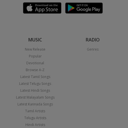
MUSIC
RADIO
New Release
Genres
Popular
Devotional
Browse A-Z
Latest Tamil Songs
Latest Telugu Songs
Latest Hindi Songs
Latest Malayalam Songs
Latest Kannada Songs
Tamil Artists
Telugu Artists
Hindi Artists