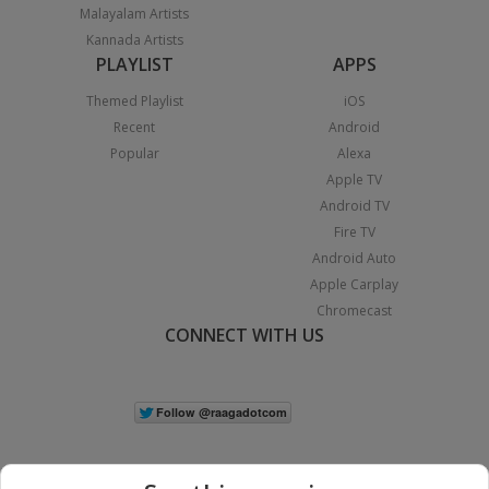
Malayalam Artists
Kannada Artists
PLAYLIST
APPS
Themed Playlist
iOS
Recent
Android
Popular
Alexa
Apple TV
Android TV
Fire TV
Android Auto
Apple Carplay
Chromecast
CONNECT WITH US