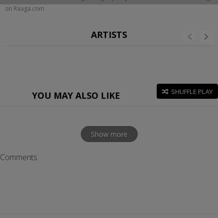
on Raaga.com
ARTISTS
SHUFFLE PLAY
YOU MAY ALSO LIKE
Show more
Comments