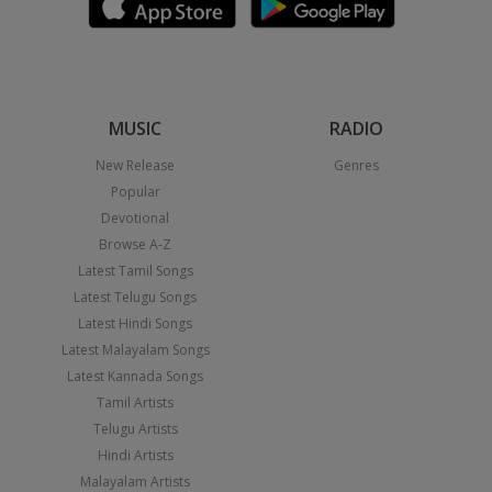
MUSIC
RADIO
New Release
Genres
Popular
Devotional
Browse A-Z
Latest Tamil Songs
Latest Telugu Songs
Latest Hindi Songs
Latest Malayalam Songs
Latest Kannada Songs
Tamil Artists
Telugu Artists
Hindi Artists
Malayalam Artists