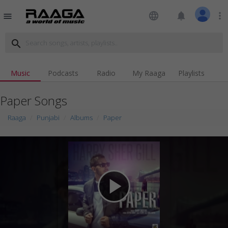
language
notifications
more_vert
menu
search
Music
Podcasts
Radio
My Raaga
Playlists
Paper Songs
Raaga
Punjabi
Albums
Paper
play_arrow