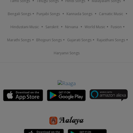
Tamil Songs
Telugu Songs
Hindi Songs
Malayalam Songs
Bengali Songs
Punjabi Songs
Kannada Songs
Carnatic Music
Hindustani Music
Sanskrit
Nirvana
World Music
Fusion
Marathi Songs
Bhojpuri Songs
Gujarati Songs
Rajasthani Songs
Haryanvi Songs