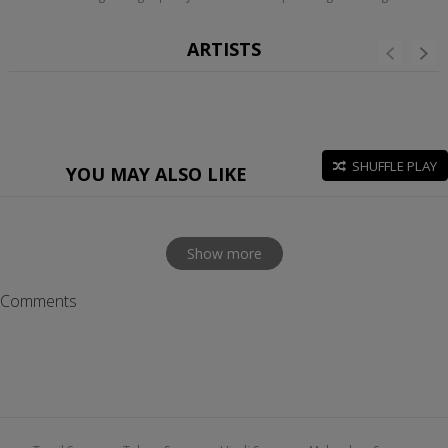
ARTISTS
SHUFFLE PLAY
YOU MAY ALSO LIKE
Show more
Comments