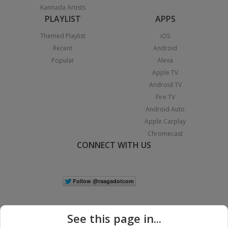
Kannada Artists
PLAYLIST
APPS
Themed Playlist
iOS
Recent
Android
Popular
Alexa
Apple TV
Android TV
Fire TV
Android Auto
Apple Carplay
Chromecast
CONNECT WITH US
See this page in...