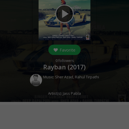
play_arrow
Favorite
0
followers
Rayban (
2017
)
Music:
Sher Azad
,
Rahul Tirpathi
Artist(s):
Jass Pabla