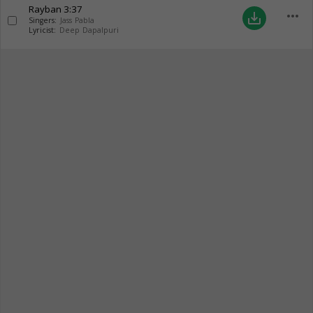
Rayban
3:37
more_horiz
save_alt
Singers:
Jass Pabla
Lyricist:
Deep Dapalpuri