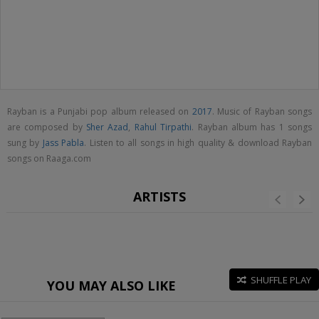
Rayban is a Punjabi pop album released on
2017
. Music of Rayban songs
are composed by
Sher Azad
,
Rahul Tirpathi
. Rayban album has 1 songs
sung by
Jass Pabla
. Listen to all songs in high quality & download Rayban
songs on Raaga.com
ARTISTS
SHUFFLE PLAY
YOU MAY ALSO LIKE