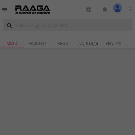
language
notifications
more_vert
menu
search
Music
Podcasts
Radio
My Raaga
Playlists