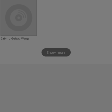
Gabhru Gulaab Warga
Show more