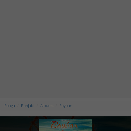
Raaga
Punjabi
Albums
Rayban