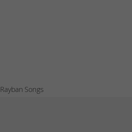
Rayban Songs