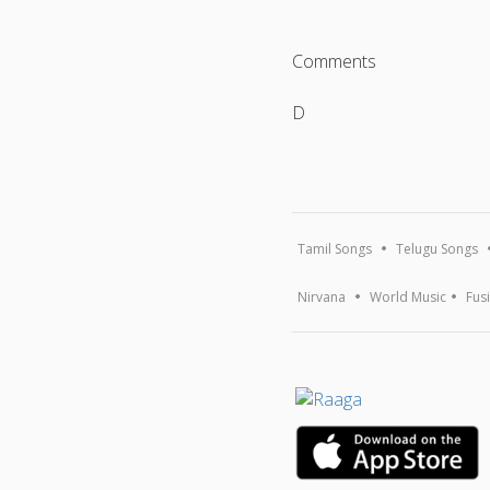
Comments
D
Tamil Songs
Telugu Songs
Nirvana
World Music
Fus