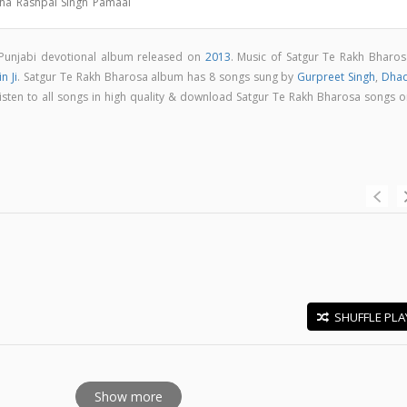
tha Rashpal Singh Pamaal
 Punjabi devotional album released on
2013
. Music of Satgur Te Rakh Bharos
n Ji
. Satgur Te Rakh Bharosa album has 8 songs sung by
Gurpreet Singh
,
Dhad
Listen to all songs in high quality & download Satgur Te Rakh Bharosa songs o
SHUFFLE PLA
E
Show more