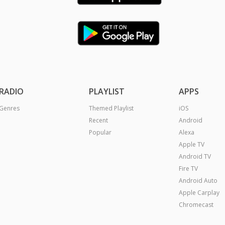
RADIO
PLAYLIST
APPS
Genres
Themed Playlist
iOS
Recent
Android
Popular
Alexa
Apple TV
Android TV
Fire TV
Android Auto
Apple Carplay
Chromecast