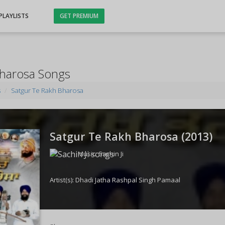
PLAYLISTS
GET PREMIUM
Bharosa Songs
s
Satgur Te Rakh Bharosa
Satgur Te Rakh Bharosa (
2013
)
Music:
Sachin Ji
Artist(s):
Dhadi Jatha Rashpal Singh Pamaal