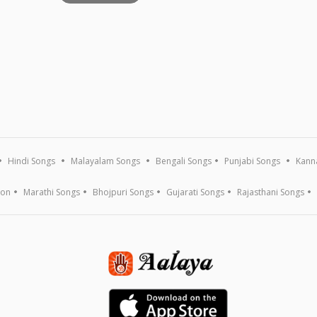
Hindi Songs
Malayalam Songs
Bengali Songs
Punjabi Songs
Kann
ion
Marathi Songs
Bhojpuri Songs
Gujarati Songs
Rajasthani Songs