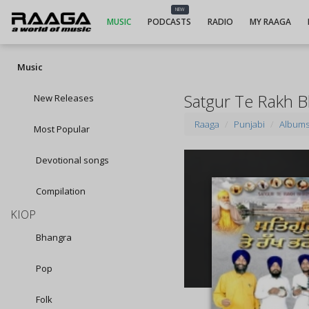
NEW
MUSIC
PODCASTS
RADIO
MY RAAGA
Music
Satgur Te Rakh 
New Releases
Raaga
Punjabi
Album
Most Popular
Devotional songs
Compilation
KIOP
Bhangra
Pop
Folk