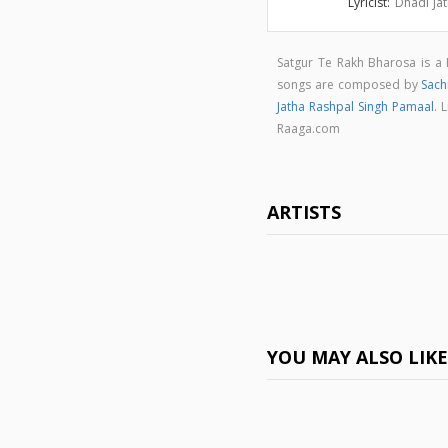
Lyricist:
Dhadi Ja
Satgur Te Rakh Bharosa is a
songs are composed by
Sachi
Jatha Rashpal Singh Pamaal
. 
Raaga.com
ARTISTS
YOU MAY ALSO LIK