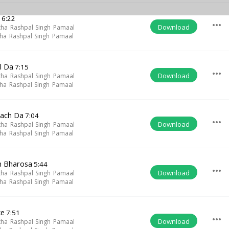
h
6:22
more_horiz
Download
tha Rashpal Singh Pamaal
tha Rashpal Singh Pamaal
l Da
7:15
more_horiz
Download
tha Rashpal Singh Pamaal
tha Rashpal Singh Pamaal
Sach Da
7:04
more_horiz
Download
tha Rashpal Singh Pamaal
tha Rashpal Singh Pamaal
h Bharosa
5:44
more_horiz
Download
tha Rashpal Singh Pamaal
tha Rashpal Singh Pamaal
ke
7:51
more_horiz
Download
tha Rashpal Singh Pamaal