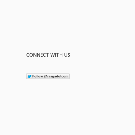
CONNECT WITH US