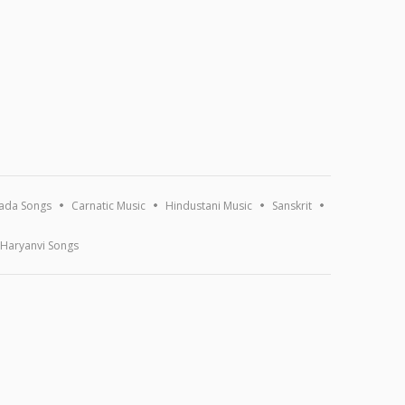
ada Songs
Carnatic Music
Hindustani Music
Sanskrit
Haryanvi Songs