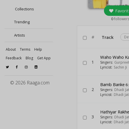
Collections
Favorit
0
follower
Trending
Artists
#
Track
De
About
Terms
Help
Waho Waho Ka
Feedback
Blog
Get App
1
Singers:
Gurpreet
Lyricist:
Sachin Ji
© 2026 Raaga.com
Bamb Banke
6
2
Singers:
Dhadi Ja
Lyricist:
Dhadi Ja
Hathiyar Rakh
3
Singers:
Dhadi Ja
Lyricist:
Dhadi Ja