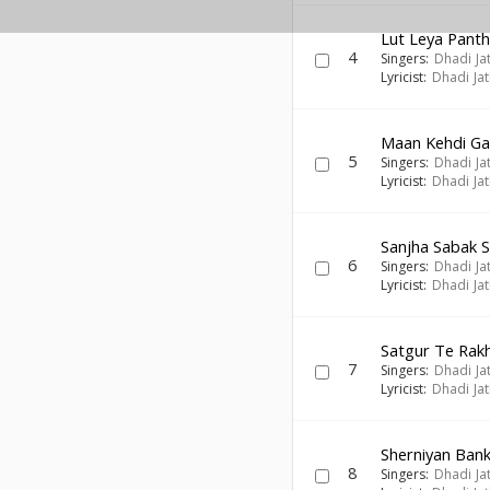
Lut Leya Pant
4
Singers:
Dhadi Ja
Lyricist:
Dhadi Ja
Maan Kehdi Ga
5
Singers:
Dhadi Ja
Lyricist:
Dhadi Ja
Sanjha Sabak 
6
Singers:
Dhadi Ja
Lyricist:
Dhadi Ja
Satgur Te Rak
7
Singers:
Dhadi Ja
Lyricist:
Dhadi Ja
Sherniyan Ban
8
Singers:
Dhadi Ja