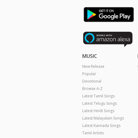
MUSIC
New Release
Popular
Devotional
Browse A-Z
Latest Tamil Songs
Latest Telugu Songs
Latest Hindi Songs
Latest Malayalam Songs
Latest Kannada Songs
Tamil Artists