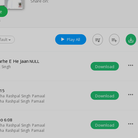
Share on:
e
s
Play All
queue_music
playlist_add
save_alt
fault
rhe E He Jaan
NULL
more_horiz
Download
 Singh
:15
more_horiz
Download
tha Rashpal Singh Pamaal
tha Rashpal Singh Pamaal
eo
6:08
more_horiz
Download
tha Rashpal Singh Pamaal
tha Rashpal Singh Pamaal