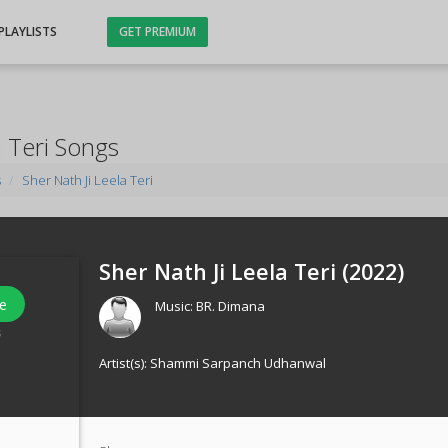
PLAYLISTS
GET PREMIUM
a Teri Songs
s
Sher Nath Ji Leela Teri
Sher Nath Ji Leela Teri (
2022
)
e
Music:
BR. Dimana
s
Artist(s):
Shammi Sarpanch Udhanwal