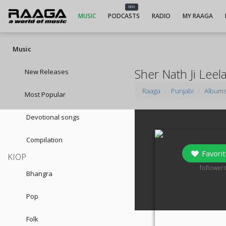
NEW
MUSIC
PODCASTS
RADIO
MY RAAGA
Music
Sher Nath Ji Leel
New Releases
Raaga
Punjabi
Album
Most Popular
Devotional songs
Compilation
Favorit
KIOP
0
follower
Bhangra
Pop
Folk