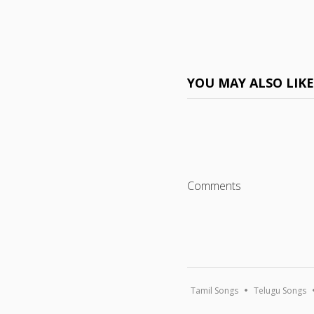
YOU MAY ALSO LIK
Comments
Tamil Songs
Telugu Songs