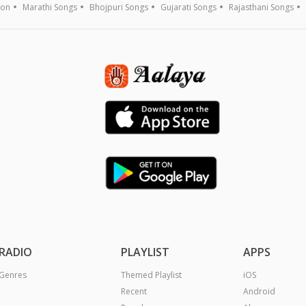
ion
Marathi Songs
Bhojpuri Songs
Gujarati Songs
Rajasthani Songs
RADIO
PLAYLIST
APPS
Genres
Themed Playlist
iOS
Recent
Android