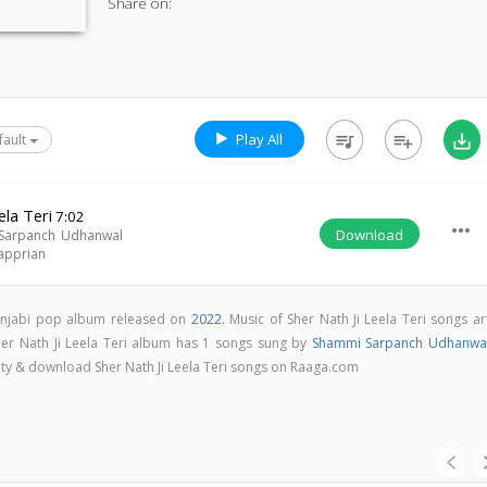
Share on:
Play All
queue_music
playlist_add
save_alt
fault
ela Teri
7:02
more_horiz
Download
Sarpanch Udhanwal
apprian
 Punjabi pop album released on
2022
. Music of Sher Nath Ji Leela Teri songs a
her Nath Ji Leela Teri album has 1 songs sung by
Shammi Sarpanch Udhanwa
ality & download Sher Nath Ji Leela Teri songs on Raaga.com