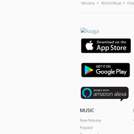
Nirvana
World Music
Fus
MUSIC
New Release
Popular