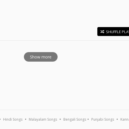
SHUFFLE PLA
E
Show more
Hindi Songs
Malayalam Songs
Bengali Songs
Punjabi Songs
Kann