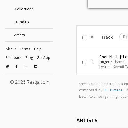
Collections
Trending
Artists
#
Track
De
About
Terms
Help
Sher Nath Ji Le
Feedback
Blog
Get App
1
Singers:
Shammi 
Lyricist:
Keemti T
© 2026 Raaga.com
Sher Nath Ji Leela Teri is a
composed by
BR. Dimana
. S
Listen to all songs in high qu
ARTISTS