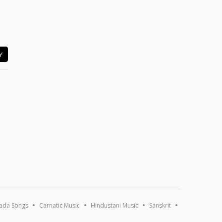
Y
ada Songs
Carnatic Music
Hindustani Music
Sanskrit