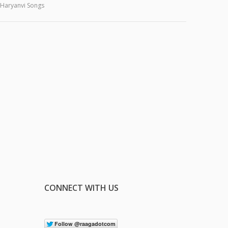
Haryanvi Songs
CONNECT WITH US