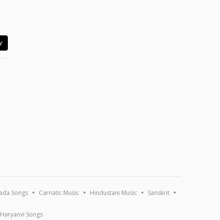
Y
ada Songs
Carnatic Music
Hindustani Music
Sanskrit
Haryanvi Songs