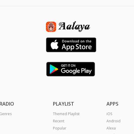
RADIO
PLAYLIST
APPS
Genres
Themed Playlist
iOS
Recent
Android
Popular
Alexa