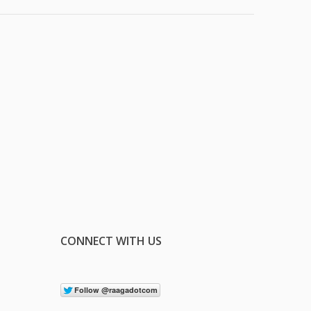
CONNECT WITH US