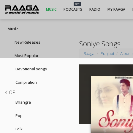
NEW
MUSIC
PODCASTS
RADIO
MY RAAGA
Music
Soniye Songs
New Releases
Raaga
Punjabi
Album
Most Popular
Devotional songs
Compilation
KIOP
Bhangra
Pop
Folk