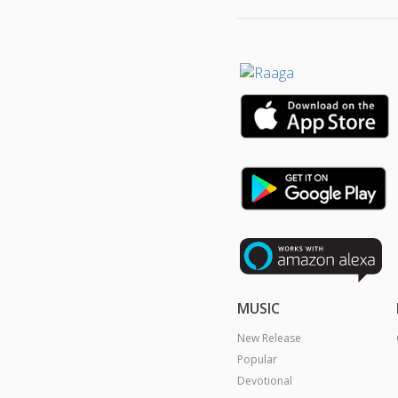
MUSIC
New Release
Popular
Devotional