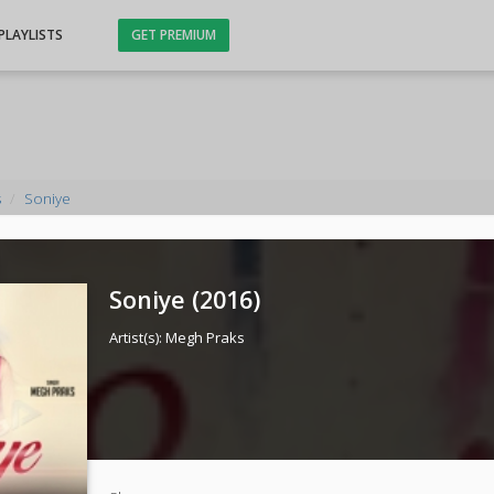
PLAYLISTS
GET PREMIUM
s
Soniye
Soniye (
2016
)
Artist(s):
Megh Praks