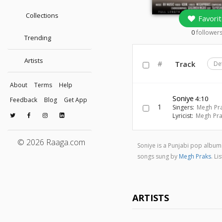
Collections
Favorit
0
follower
Trending
Artists
#
Track
De
About
Terms
Help
Soniye
4:10
Feedback
Blog
Get App
1
Singers:
Megh Pr
Lyricist:
Megh Pra
© 2026 Raaga.com
Soniye is a Punjabi pop albu
songs sung by
Megh Praks
. L
ARTISTS