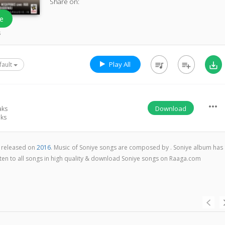
Share on:
e
s
Play All
queue_music
playlist_add
save_alt
fault
more_horiz
Download
aks
ks
m released on
2016
. Music of Soniye songs are composed by . Soniye album has 
isten to all songs in high quality & download Soniye songs on Raaga.com