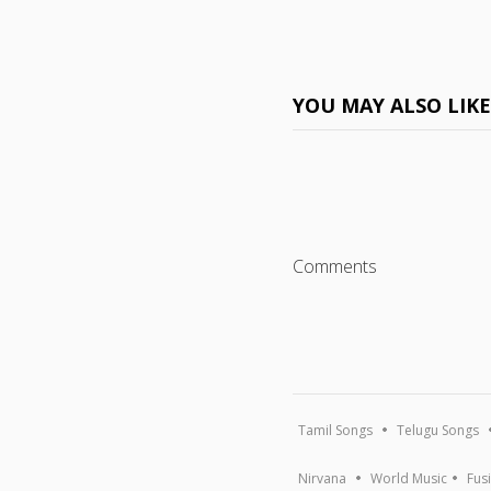
YOU MAY ALSO LIK
Comments
Tamil Songs
Telugu Songs
Nirvana
World Music
Fus