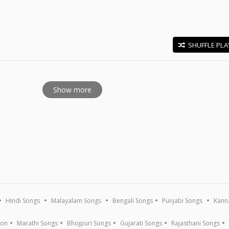
SHUFFLE PLA
E
Show more
Hindi Songs
Malayalam Songs
Bengali Songs
Punjabi Songs
Kann
ion
Marathi Songs
Bhojpuri Songs
Gujarati Songs
Rajasthani Songs