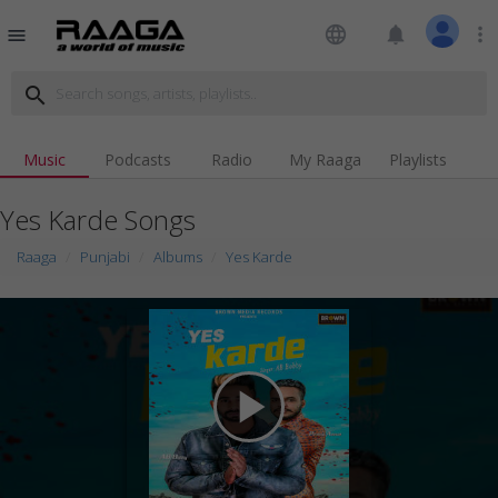
language
notifications
more_vert
menu
search
Music
Podcasts
Radio
My Raaga
Playlists
Yes Karde Songs
Raaga
Punjabi
Albums
Yes Karde
play_arrow