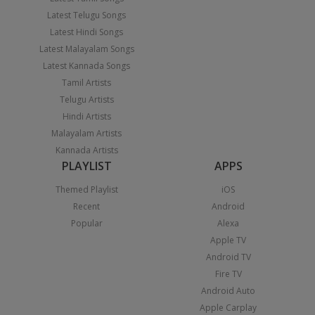
Latest Telugu Songs
Latest Hindi Songs
Latest Malayalam Songs
Latest Kannada Songs
Tamil Artists
Telugu Artists
Hindi Artists
Malayalam Artists
Kannada Artists
PLAYLIST
APPS
Themed Playlist
iOS
Recent
Android
Popular
Alexa
Apple TV
Android TV
Fire TV
Android Auto
Apple Carplay