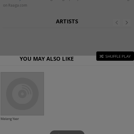
on Raaga.com
ARTISTS
SHUFFLE PLAY
YOU MAY ALSO LIKE
Malang Yaar