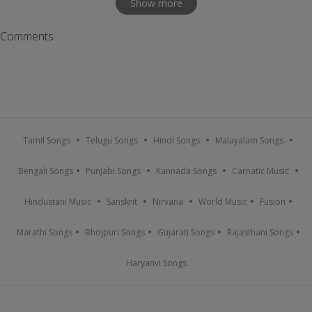
Show more
Comments
Tamil Songs
Telugu Songs
Hindi Songs
Malayalam Songs
Bengali Songs
Punjabi Songs
Kannada Songs
Carnatic Music
Hindustani Music
Sanskrit
Nirvana
World Music
Fusion
Marathi Songs
Bhojpuri Songs
Gujarati Songs
Rajasthani Songs
Haryanvi Songs