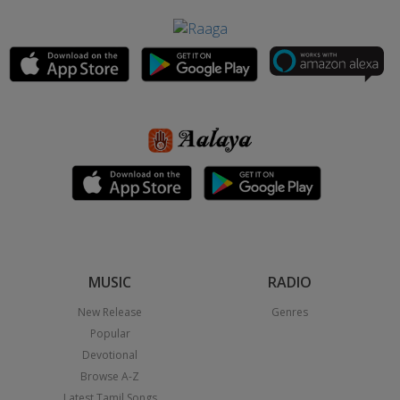
MUSIC
RADIO
New Release
Genres
Popular
Devotional
Browse A-Z
Latest Tamil Songs