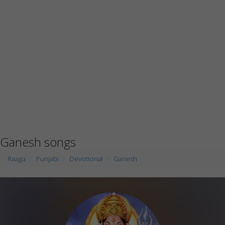
Ganesh songs
Raaga
Punjabi
Devotional
Ganesh