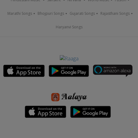
Marathi Songs
Bhojpuri Songs
Gujarati Songs
Rajasthani Songs
Haryanvi Songs