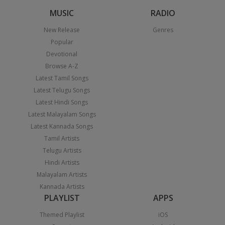
MUSIC
RADIO
New Release
Genres
Popular
Devotional
Browse A-Z
Latest Tamil Songs
Latest Telugu Songs
Latest Hindi Songs
Latest Malayalam Songs
Latest Kannada Songs
Tamil Artists
Telugu Artists
Hindi Artists
Malayalam Artists
Kannada Artists
PLAYLIST
APPS
Themed Playlist
iOS