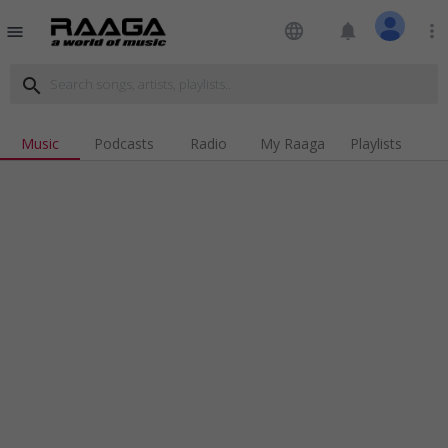
language
notifications
more_vert
menu
search
Music
Podcasts
Radio
My Raaga
Playlists