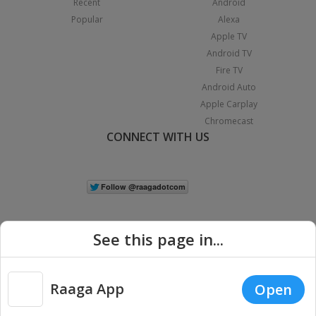
Recent
Android
Popular
Alexa
Apple TV
Android TV
Fire TV
Android Auto
Apple Carplay
Chromecast
CONNECT WITH US
See this page in...
Raaga App
Open
|
Copyright © 2026 Raaga.com. All Rights Reserved.
Terms
Privacy
Policy