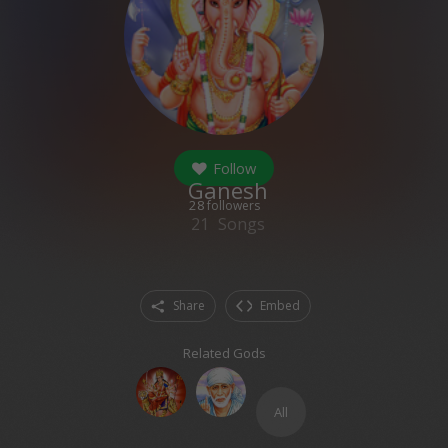
Follow
Ganesh
28
followers
21
Songs
Share
Embed
Related Gods
All