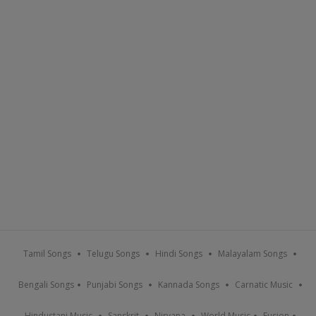
Tamil Songs
Telugu Songs
Hindi Songs
Malayalam Songs
Bengali Songs
Punjabi Songs
Kannada Songs
Carnatic Music
Hindustani Music
Sanskrit
Nirvana
World Music
Fusion