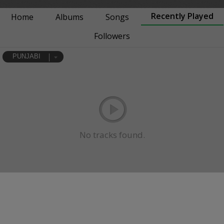
Recently Played
Home
Albums
Songs
Followers
PUNJABI
No tracks found.