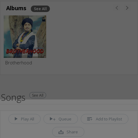
Albums
See All
Brotherhood
Songs
See All
Play All
Queue
Add to Playlist
Share