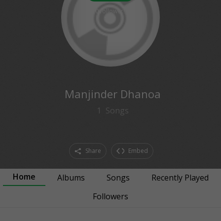
0
followers
Manjinder Dhanoa
1
Songs
Share
Embed
Home
Albums
Songs
Recently Played
Followers