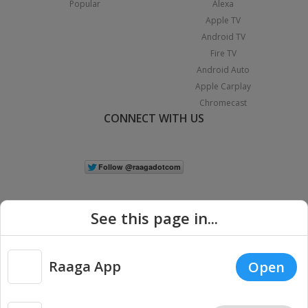
Popular
Alexa
Apple TV
Android TV
Fire TV
Android Auto
Apple Carplay
Chromecast
CONNECT WITH US
See this page in...
Raaga App
Open
|
Copyright © 2026 Raaga.com. All Rights Reserved.
Terms
Privacy
Policy