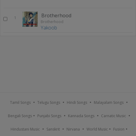
Brotherhood
1
Brotherhood
Yakoob
Tamil Songs
Telugu Songs
Hindi Songs
Malayalam Songs
Bengali Songs
Punjabi Songs
Kannada Songs
Carnatic Music
Hindustani Music
Sanskrit
Nirvana
World Music
Fusion