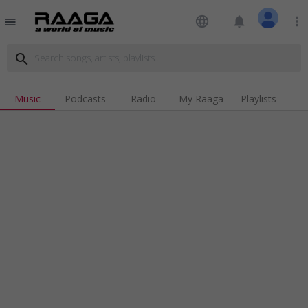
language
notifications
more_vert
menu
search
Music
Podcasts
Radio
My Raaga
Playlists