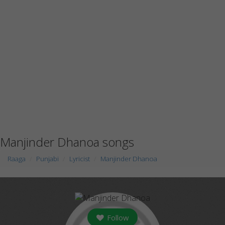
Manjinder Dhanoa songs
Raaga
Punjabi
Lyricist
Manjinder Dhanoa
Follow