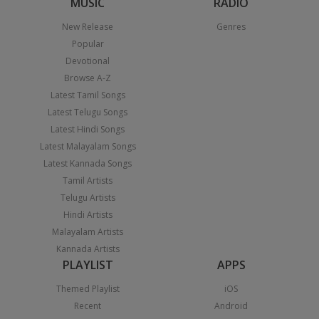
MUSIC
RADIO
New Release
Genres
Popular
Devotional
Browse A-Z
Latest Tamil Songs
Latest Telugu Songs
Latest Hindi Songs
Latest Malayalam Songs
Latest Kannada Songs
Tamil Artists
Telugu Artists
Hindi Artists
Malayalam Artists
Kannada Artists
PLAYLIST
APPS
Themed Playlist
iOS
Recent
Android