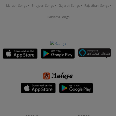
Marathi Songs
Bhojpuri Songs
Gujarati Songs
Rajasthani Songs
Haryanvi Songs