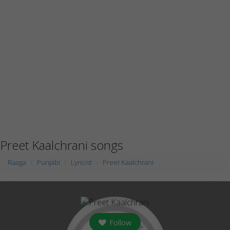
Preet Kaalchrani songs
Raaga
Punjabi
Lyricist
Preet Kaalchrani
Follow