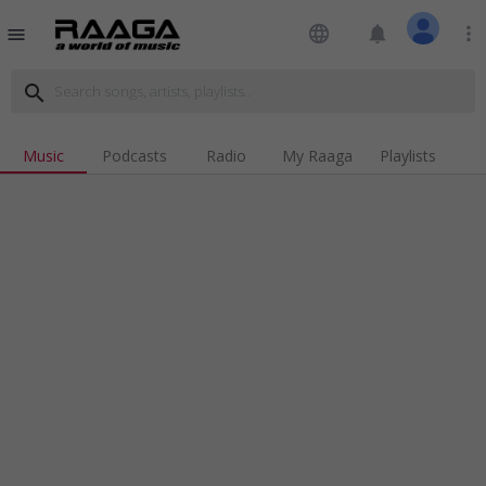
language
notifications
more_vert
menu
search
Music
Podcasts
Radio
My Raaga
Playlists