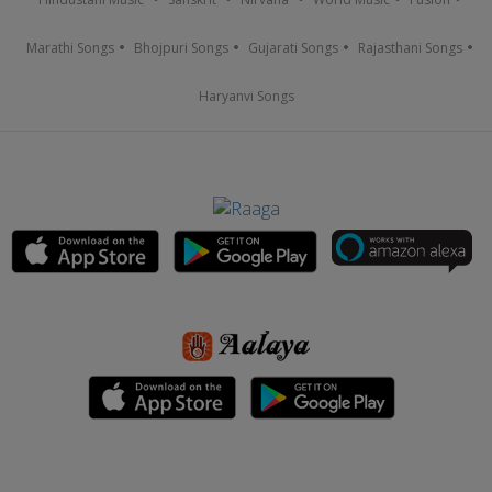
Marathi Songs
Bhojpuri Songs
Gujarati Songs
Rajasthani Songs
Haryanvi Songs