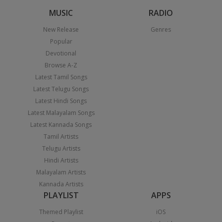
MUSIC
RADIO
New Release
Genres
Popular
Devotional
Browse A-Z
Latest Tamil Songs
Latest Telugu Songs
Latest Hindi Songs
Latest Malayalam Songs
Latest Kannada Songs
Tamil Artists
Telugu Artists
Hindi Artists
Malayalam Artists
Kannada Artists
PLAYLIST
APPS
Themed Playlist
iOS