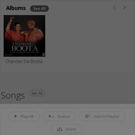
Albums
See All
Chandan Da Boota
Songs
See All
Play All
Queue
Add to Playlist
Share