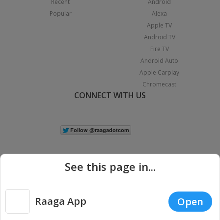
Recent
Android
Popular
Alexa
Apple TV
Android TV
Fire TV
Android Auto
Apple Carplay
Chromecast
CONNECT WITH US
See this page in...
Raaga App
Open
|
Copyright © 2026 Raaga.com. All Rights Reserved.
Terms
Privacy
Policy