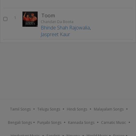
Toom
1
Chandan Da Boota
Bhinde Shah Rajowalia
,
Jaspreet Kaur
Tamil Songs
Telugu Songs
Hindi Songs
Malayalam Songs
Bengali Songs
Punjabi Songs
Kannada Songs
Carnatic Music
Hindustani Music
Sanskrit
Nirvana
World Music
Fusion