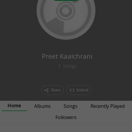
0
followers
Preet Kaalchrani
1
Songs
Share
Embed
Home
Albums
Songs
Recently Played
Followers