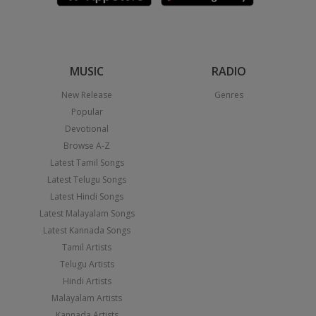
MUSIC
RADIO
New Release
Genres
Popular
Devotional
Browse A-Z
Latest Tamil Songs
Latest Telugu Songs
Latest Hindi Songs
Latest Malayalam Songs
Latest Kannada Songs
Tamil Artists
Telugu Artists
Hindi Artists
Malayalam Artists
Kannada Artists