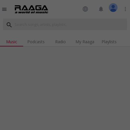
language
notifications
more_vert
menu
search
Music
Podcasts
Radio
My Raaga
Playlists