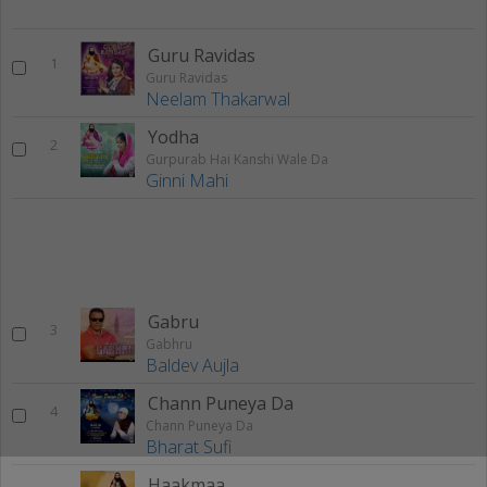
Guru Ravidas
1
Guru Ravidas
Neelam Thakarwal
Yodha
2
Gurpurab Hai Kanshi Wale Da
Ginni Mahi
Gabru
3
Gabhru
Baldev Aujla
Chann Puneya Da
4
Chann Puneya Da
Bharat Sufi
Haakmaa