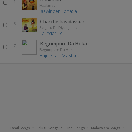
5
Haakmaa
Jaswinder Lohatia
Charche Ravidassian De
6
Satguru Dil Diyan Jaane
Tajinder Teji
Begumpure Da Hoka
7
Begumpure Da Hoka
Raju Shah Mastana
Tamil Songs
Telugu Songs
Hindi Songs
Malayalam Songs