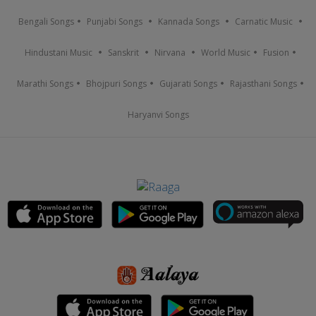
Bengali Songs
Punjabi Songs
Kannada Songs
Carnatic Music
Hindustani Music
Sanskrit
Nirvana
World Music
Fusion
Marathi Songs
Bhojpuri Songs
Gujarati Songs
Rajasthani Songs
Haryanvi Songs