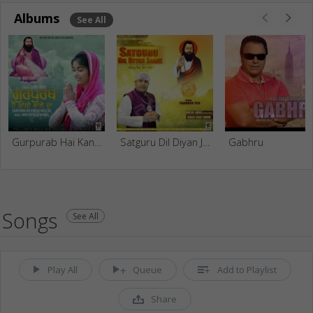
Albums
See All
Gurpurab Hai Kanshi Wale Da
Satguru Dil Diyan Jaane
Gabhru
Songs
See All
Play All
Queue
Add to Playlist
Share