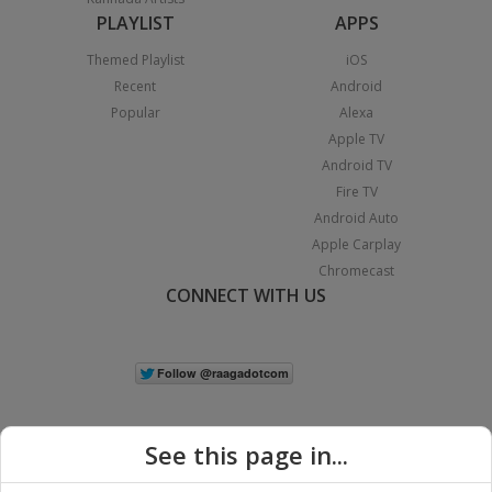
PLAYLIST
APPS
Themed Playlist
iOS
Recent
Android
Popular
Alexa
Apple TV
Android TV
Fire TV
Android Auto
Apple Carplay
Chromecast
CONNECT WITH US
See this page in...