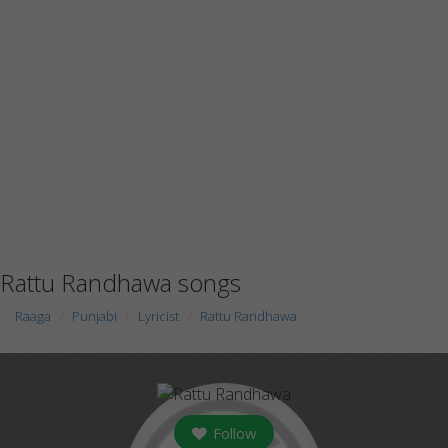
Rattu Randhawa songs
Raaga
Punjabi
Lyricist
Rattu Randhawa
Follow