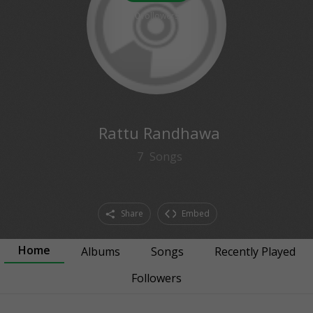
0
followers
Rattu Randhawa
7
Songs
Share
Embed
Home
Albums
Songs
Recently Played
Followers