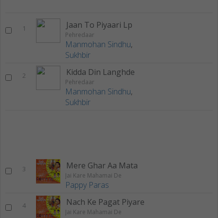
Jaan To Piyaari Lp
1
Pehredaar
Manmohan Sindhu
,
Sukhbir
Kidda Din Langhde
2
Pehredaar
Manmohan Sindhu
,
Sukhbir
Mere Ghar Aa Mata
3
Jai Kare Mahamai De
Pappy Paras
Nach Ke Pagat Piyare
4
Jai Kare Mahamai De