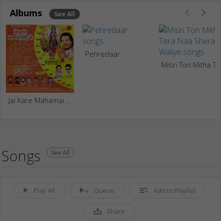
Albums
See All
Pehredaar
Misri Ton Mitha Tera Naa Shera Waliye
Jai Kare Mahamai De
Songs
See All
Play All
Queue
Add to Playlist
Share