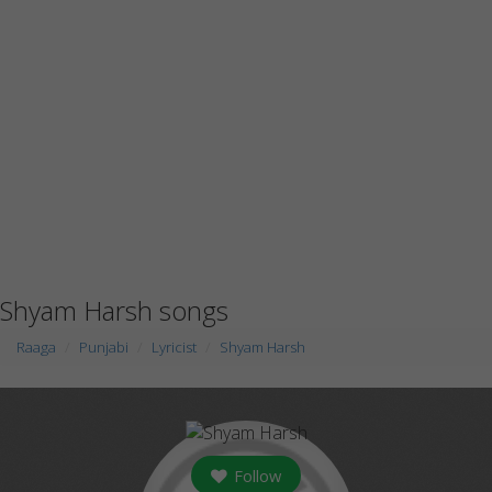
Shyam Harsh songs
Raaga
Punjabi
Lyricist
Shyam Harsh
Follow