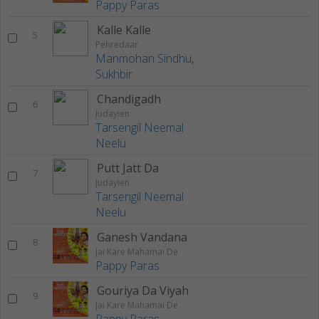
Pappy Paras
Kalle Kalle
5
Pehredaar
Manmohan Sindhu
,
Sukhbir
Chandigadh
6
Judayien
Tarsengil Neemal
Neelu
Putt Jatt Da
7
Judayien
Tarsengil Neemal
Neelu
Ganesh Vandana
8
Jai Kare Mahamai De
Pappy Paras
Gouriya Da Viyah
9
Jai Kare Mahamai De
Pappy Paras