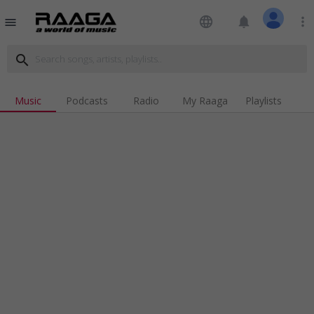
language
notifications
more_vert
menu
search
Music
Podcasts
Radio
My Raaga
Playlists