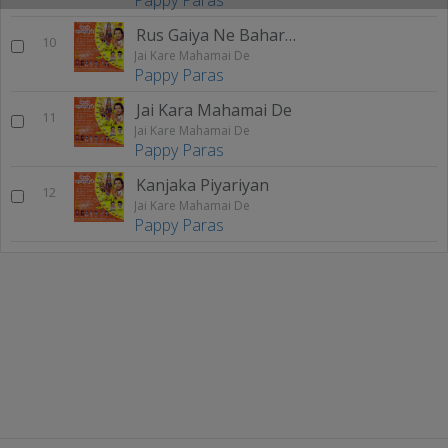
Rus Gaiya Ne Bahara Maa
10
Jai Kare Mahamai De
Pappy Paras
Jai Kara Mahamai De
11
Jai Kare Mahamai De
Pappy Paras
Kanjaka Piyariyan
12
Jai Kare Mahamai De
Pappy Paras