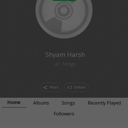
0
followers
Shyam Harsh
42
Songs
Share
Embed
Home
Albums
Songs
Recently Played
Followers