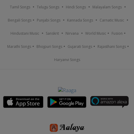
Tamil Songs
Telugu Songs
Hindi Songs
Malayalam Songs
Bengali Songs
Punjabi Songs
Kannada Songs
Carnatic Music
Hindustani Music
Sanskrit
Nirvana
World Music
Fusion
Marathi Songs
Bhojpuri Songs
Gujarati Songs
Rajasthani Songs
Haryanvi Songs