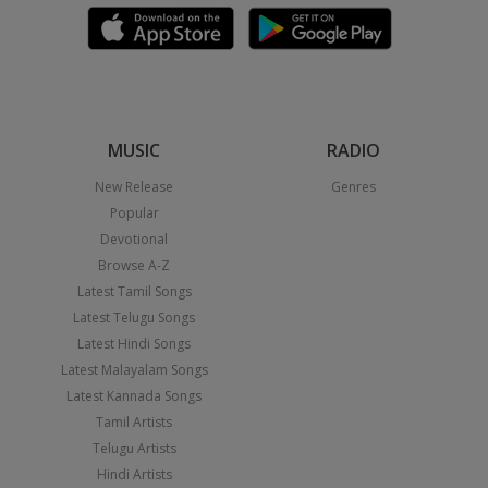
MUSIC
RADIO
New Release
Genres
Popular
Devotional
Browse A-Z
Latest Tamil Songs
Latest Telugu Songs
Latest Hindi Songs
Latest Malayalam Songs
Latest Kannada Songs
Tamil Artists
Telugu Artists
Hindi Artists