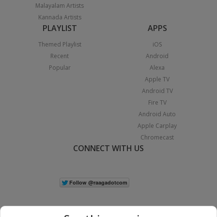
Malayalam Artists
Kannada Artists
PLAYLIST
APPS
Themed Playlist
iOS
Recent
Android
Popular
Alexa
Apple TV
Android TV
Fire TV
Android Auto
Apple Carplay
Chromecast
CONNECT WITH US